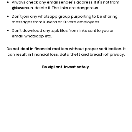
Always check any email sender's address. If it's not from
@kuvera.in
, delete it. The links are dangerous.
Don't join any whatsapp group purporting to be sharing
messages from Kuvera or Kuvera employees.
Don't download any .apk files from links sent to you on
email, whatsapp etc.
1Y
1M
6M
3Y
5Y
Do not deal in financial matters without proper verification. It
can result in financial loss, data theft and breach of privacy.
AUM
TER
Risk
Rating
905 Cr
1.56%
Very High Risk
Be vigilant. Invest safely.
Jini insights
Net Asset Value (NAV) is above its 200 days moving average
Total Expense Ratio (TER) is in the top 25% of comparable
funds
Compare with other fund