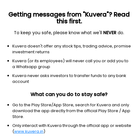
Getting messages from "Kuvera"? Read
this first.
To keep you safe, please know what we'll
NEVER
do.
Hybrid
Dynamic Asset Allocation or Balanced Advantage
Kuvera doesn't offer any stock tips, trading advice, promise
Quant Dynamic Asset Allocation Growth
investment returns
Direct Plan
Kuvera (or its employees) will never call you or add you to
a Whatsapp group
17.2806
-0.57%
(6 Aug)
Kuvera never asks investors to transfer funds to any bank
account
2.4%
V/S
Nifty 50
What can you do to stay safe?
Go to the Play Store/App Store, search for Kuvera and only
download the app directly from the official Play Store / App
Store.
Only interact with Kuvera through the official app or website
(
www.kuvera.in
)