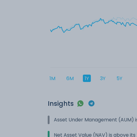
1M
6M
1Y
3Y
5Y
Insights
Asset Under Management (AUM) is
Net Asset Value (NAV) is above it