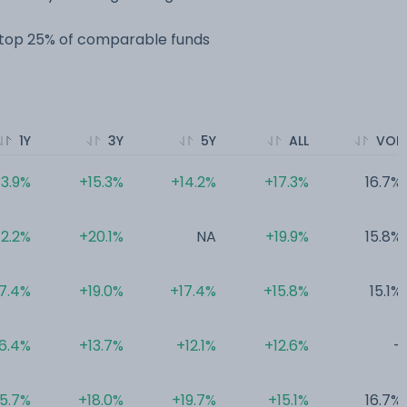
e top 25% of comparable funds
1Y
3Y
5Y
ALL
VOL
13.9%
+15.3%
+14.2%
+17.3%
16.7%
12.2%
+20.1%
NA
+19.9%
15.8%
7.4%
+19.0%
+17.4%
+15.8%
15.1%
6.4%
+13.7%
+12.1%
+12.6%
-
5.7%
+18.0%
+19.7%
+15.1%
16.7%