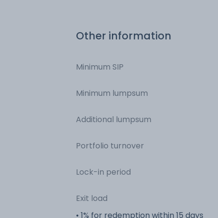
Other information
Minimum SIP
Minimum lumpsum
Additional lumpsum
Portfolio turnover
Lock-in period
Exit load
• 1% for redemption within 15 days