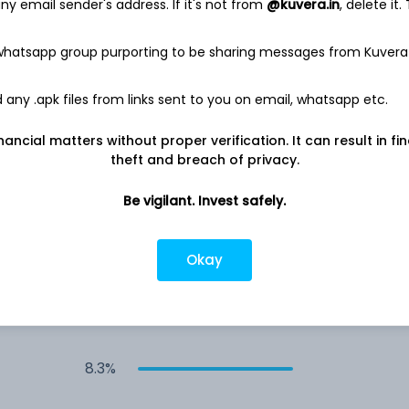
y email sender's address. If it's not from
@kuvera.in
, delete it.
10.1%
 whatsapp group purporting to be sharing messages from Kuvera
any .apk files from links sent to you on email, whatsapp etc.
9.9%
nancial matters without proper verification. It can result in fi
9.5%
theft and breach of privacy.
Be vigilant. Invest safely.
9.1%
Okay
8.8%
8.6%
8.3%