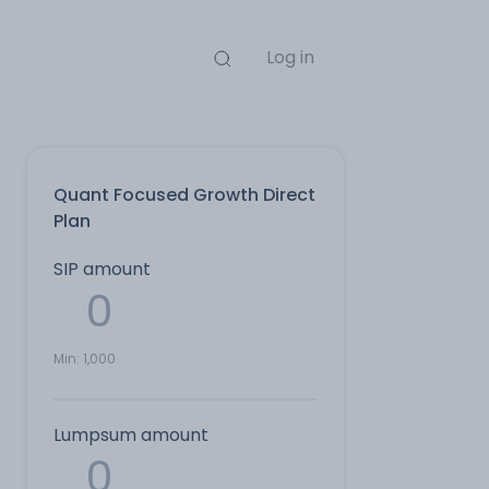
Log in
Quant Focused Growth Direct
Plan
SIP amount
Min:
1,000
Lumpsum amount