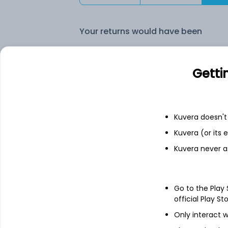
Your returns would have been
Quant Focused (G)
Getti
Fixed deposit
Kuvera doesn't 
Bank savings
Kuvera (or its
Kuvera never a
See fund holdings
as of 30
Go to the Play
Top holdings
official Play St
Only interact w
Nca-Net Current Assets