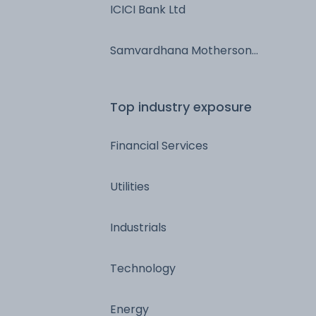
ICICI Bank Ltd
Samvardhana Motherson
International Ltd
Top industry exposure
Financial Services
Utilities
Industrials
Technology
Energy