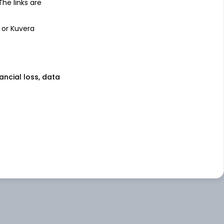
 The links are
 or Kuvera
nancial loss, data