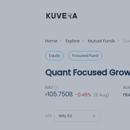
Home
>
Explore
>
Mutual Funds
>
Qua
Equity
Focused Fund
Quant Focused Growt
NAV
AU
105.7508
-0.46%
(6 Aug)
84
Nifty 50
V/S