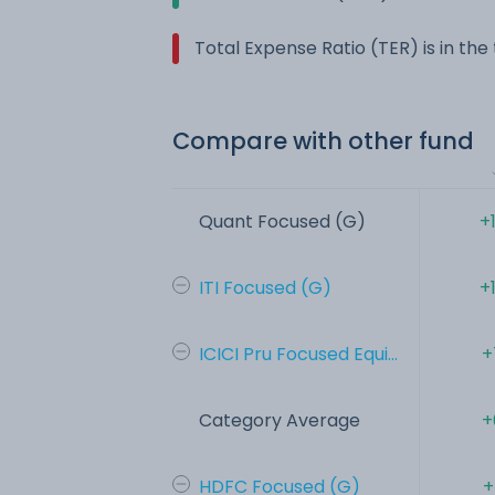
Total Expense Ratio (TER) is in th
Compare with other fund
Quant Focused (G)
+
ITI Focused (G)
+
ICICI Pru Focused Equi...
+
Category Average
+
HDFC Focused (G)
+