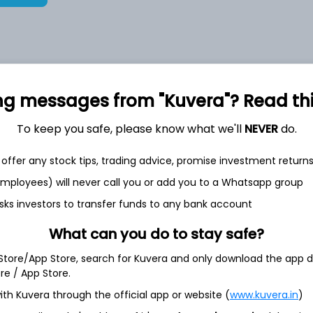
8,72,754
17.3%
ng messages from "Kuvera"? Read this 
2,35,553
To keep you safe, please know what we'll
NEVER
do.
6.5%
offer any stock tips, trading advice, promise investment return
1,59,684
3.5%
 employees) will never call you or add you to a Whatsapp group
sks investors to transfer funds to any bank account
th Jun
What can you do to stay safe?
 Store/App Store, search for Kuvera and only download the app d
ore / App Store.
ith Kuvera through the official app or website (
www.kuvera.in
)
12.3%