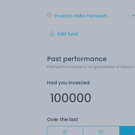
Invesco India Focused ...
+
Add fund
Past performance
Past performance is no guarantee of future r
Had you invested
Over the last
1Y
3Y