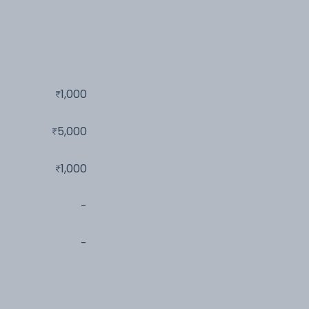
1,000
5,000
1,000
-
-