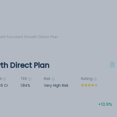
nt Focused Growth Direct Plan
h Direct Plan
M
TER
Risk
Rating
6 Cr
1.84%
Very High Risk
13.9%