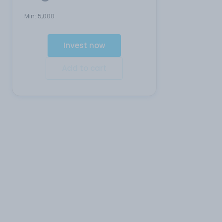
Min:
5,000
Invest now
Add to cart