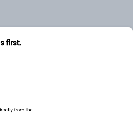
first.
s
irectly from the