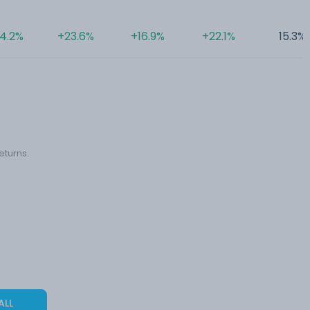
4.2%
+23.6%
+16.9%
+22.1%
15.3%
eturns.
ALL