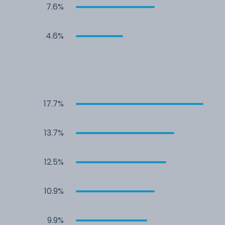
7.6%
4.6%
17.7%
13.7%
12.5%
10.9%
9.9%