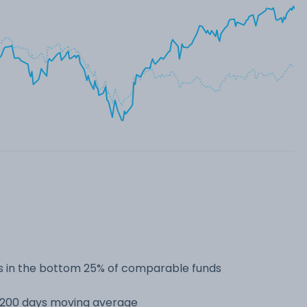
 in the bottom 25% of comparable funds
s 200 days moving average