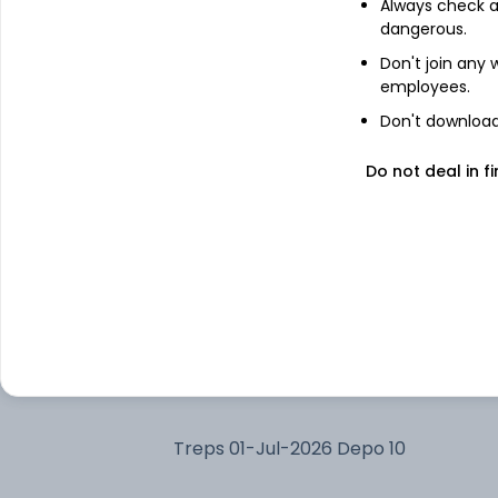
Always check an
dangerous.
Capri Global Capital Ltd
Don't join any
employees.
Don't download 
Adani Enterprises Ltd
Do not deal in fi
Adani Green Energy Ltd
Bharat Heavy Electricals Ltd
Varun Beverages Ltd
Bharti Airtel Ltd
Treps 01-Jul-2026 Depo 10