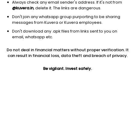
Always check any email sender's address. If it's not from
@kuvera.in
, delete it. The links are dangerous.
Don't join any whatsapp group purporting to be sharing
messages from Kuvera or Kuvera employees.
Don't download any .apk files from links sent to you on
email, whatsapp etc.
1Y
1M
6M
3Y
5Y
Do not deal in financial matters without proper verification. It
can result in financial loss, data theft and breach of privacy.
AUM
TER
Risk
45,923 Cr
1.48%
Low Risk
Be vigilant. Invest safely.
Jini insights
Net Asset Value (NAV) is above its 200 days moving average
Asset Under Management (AUM) is in the top 25% of
comparable funds
Total Expense Ratio (TER) is in the top 25% of comparable
funds