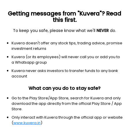
Getting messages from "Kuvera"? Read
this first.
To keep you safe, please know what we'll
NEVER
do.
Hybrid
Arbitrage Fund
Kuvera doesn't offer any stock tips, trading advice, promise
SBI Arbitrage Opportunities Growth Direct
investment returns
Plan
Kuvera (or its employees) will never call you or add you to
a Whatsapp group
38.5012
-0.17%
(6 Aug)
Kuvera never asks investors to transfer funds to any bank
account
6.3%
V/S
Nifty 50
What can you do to stay safe?
Go to the Play Store/App Store, search for Kuvera and only
download the app directly from the official Play Store / App
Store.
Only interact with Kuvera through the official app or website
(
www.kuvera.in
)