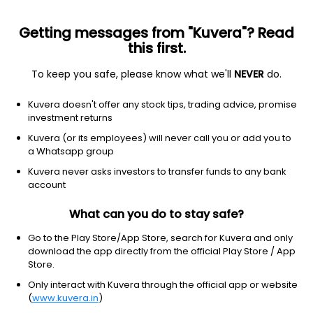
Getting messages from "Kuvera"? Read
this first.
To keep you safe, please know what we'll
NEVER
do.
Hybrid
Dynamic Asset Allocation or Balanced Advantage
Kuvera doesn't offer any stock tips, trading advice, promise
SBI Balanced Advantage IDCW Payout Direct
investment returns
Plan
Kuvera (or its employees) will never call you or add you to
a Whatsapp group
16.8230
-0.17%
(5 Aug)
Kuvera never asks investors to transfer funds to any bank
6.3%
account
What can you do to stay safe?
Go to the Play Store/App Store, search for Kuvera and only
download the app directly from the official Play Store / App
Store.
Only interact with Kuvera through the official app or website
(
www.kuvera.in
)