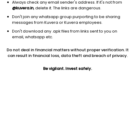
Always check any email sender's address. If it's not from
@kuvera.in
, delete it. The links are dangerous.
Don't join any whatsapp group purporting to be sharing
messages from Kuvera or Kuvera employees.
Don't download any .apk files from links sent to you on
1Y
1M
6M
3Y
5Y
email, whatsapp etc.
Do not deal in financial matters without proper verification. It
AUM
TER
Risk
Rating
can result in financial loss, data theft and breach of privacy.
41,513 Cr
0.88%
Very High Risk
Be vigilant. Invest safely.
Jini insights
No insights found for this fund
Compare with other fund