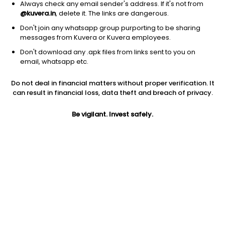
Always check any email sender's address. If it's not from
@kuvera.in
, delete it. The links are dangerous.
Don't join any whatsapp group purporting to be sharing
messages from Kuvera or Kuvera employees.
1Y
1M
6M
3Y
5Y
Don't download any .apk files from links sent to you on
email, whatsapp etc.
AUM
TER
Risk
Rating
Do not deal in financial matters without proper verification. It
22,685 Cr
1.32%
Very High Risk
can result in financial loss, data theft and breach of privacy.
Jini insights
Be vigilant. Invest safely.
No insights found for this fund
Compare with other fund