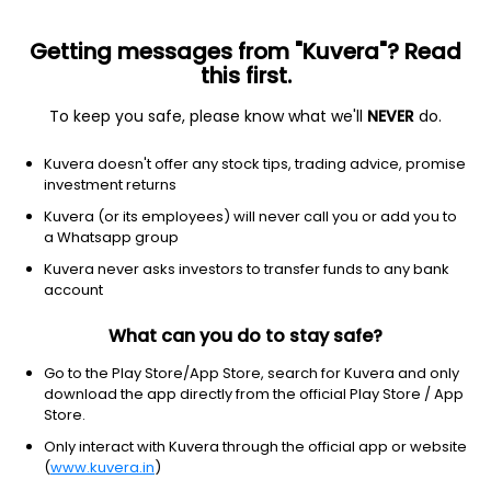
Getting messages from "Kuvera"? Read
this first.
To keep you safe, please know what we'll
NEVER
do.
Equity
Flexi Cap Fund
Kuvera doesn't offer any stock tips, trading advice, promise
SBI Flexicap IDCW Reinvest Direct Plan
investment returns
61.6066
Kuvera (or its employees) will never call you or add you to
+0.14%
(5 Aug)
a Whatsapp group
3.2%
Kuvera never asks investors to transfer funds to any bank
account
What can you do to stay safe?
Go to the Play Store/App Store, search for Kuvera and only
download the app directly from the official Play Store / App
Store.
Only interact with Kuvera through the official app or website
(
www.kuvera.in
)