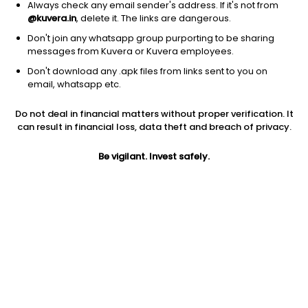
Always check any email sender's address. If it's not from
@kuvera.in
, delete it. The links are dangerous.
Don't join any whatsapp group purporting to be sharing
messages from Kuvera or Kuvera employees.
1Y
1M
6M
3Y
5Y
Don't download any .apk files from links sent to you on
email, whatsapp etc.
AUM
TER
Risk
Rating
Do not deal in financial matters without proper verification. It
1,490 Cr
0.31%
Moderate Risk
can result in financial loss, data theft and breach of privacy.
Jini insights
Be vigilant. Invest safely.
No insights found for this fund
Compare with other fund