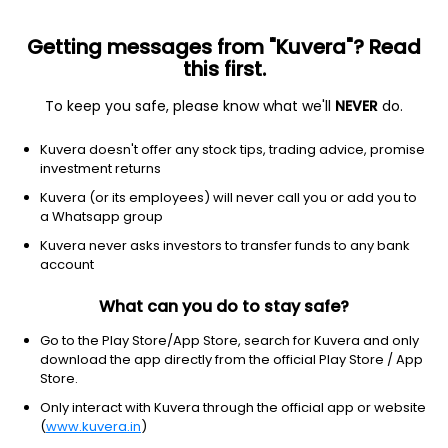
Getting messages from "Kuvera"? Read
this first.
To keep you safe, please know what we'll
NEVER
do.
Debt
Long Duration Fund
Kuvera doesn't offer any stock tips, trading advice, promise
SBI Long Duration IDCW Reinvest Direct Plan
investment returns
12.8122
Kuvera (or its employees) will never call you or add you to
+0.14%
(6 Aug)
a Whatsapp group
3.1%
Kuvera never asks investors to transfer funds to any bank
account
What can you do to stay safe?
Go to the Play Store/App Store, search for Kuvera and only
download the app directly from the official Play Store / App
Store.
Only interact with Kuvera through the official app or website
(
www.kuvera.in
)