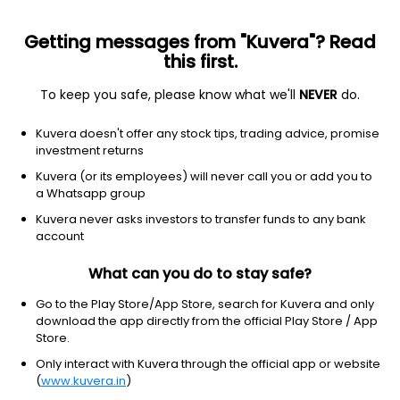
Getting messages from "Kuvera"? Read
this first.
To keep you safe, please know what we'll
NEVER
do.
Debt
Money Market Fund
Top rated
Kuvera doesn't offer any stock tips, trading advice, promise
SBI Saving Growth Direct Plan
investment returns
47.7012
Kuvera (or its employees) will never call you or add you to
+0.02%
(6 Aug)
a Whatsapp group
6.3%
Kuvera never asks investors to transfer funds to any bank
account
What can you do to stay safe?
Go to the Play Store/App Store, search for Kuvera and only
download the app directly from the official Play Store / App
Store.
Only interact with Kuvera through the official app or website
(
www.kuvera.in
)