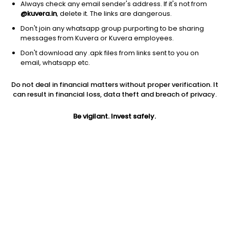
Always check any email sender's address. If it's not from
@kuvera.in
, delete it. The links are dangerous.
Don't join any whatsapp group purporting to be sharing
messages from Kuvera or Kuvera employees.
1Y
1M
6M
3Y
5Y
Don't download any .apk files from links sent to you on
email, whatsapp etc.
AUM
TER
Risk
Rating
Do not deal in financial matters without proper verification. It
33,005 Cr
0.26%
Low to Moderate Risk
can result in financial loss, data theft and breach of privacy.
Jini insights
Be vigilant. Invest safely.
Net Asset Value (NAV) is above its 200 days moving average
Asset Under Management (AUM) is in the top 25% of
comparable funds
Total Expense Ratio (TER) is in the top 25% of comparable
funds