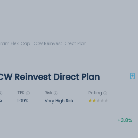
iram Flexi Cap IDCW Reinvest Direct Plan
CW Reinvest Direct Plan
TER
Risk
Rating
Cr
1.09%
Very High Risk
3.8%