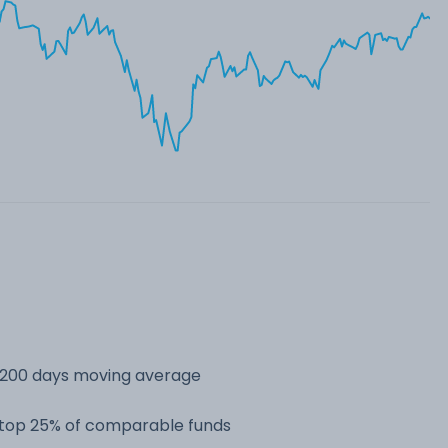
s 200 days moving average
e top 25% of comparable funds