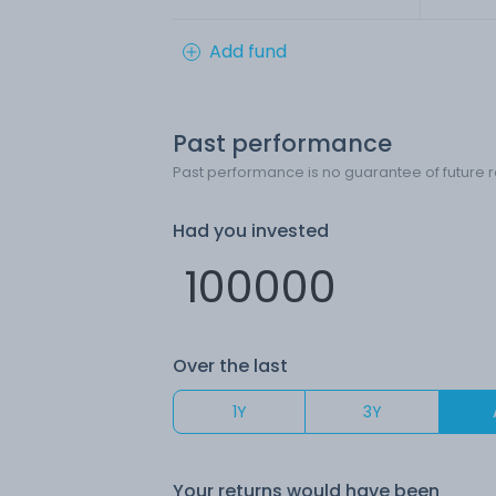
Add fund
Past performance
Past performance is no guarantee of future r
Had you invested
Over the last
1Y
3Y
Your returns would have been