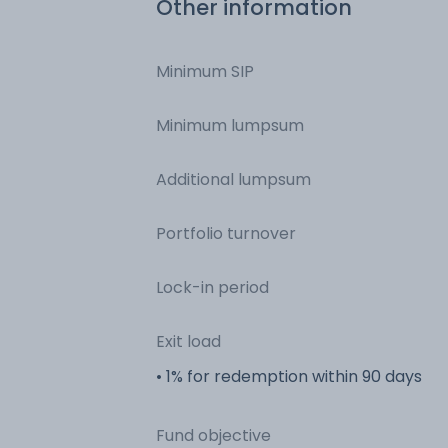
Other information
Minimum SIP
Minimum lumpsum
Additional lumpsum
Portfolio turnover
Lock-in period
Exit load
• 1% for redemption within 90 days
Fund objective