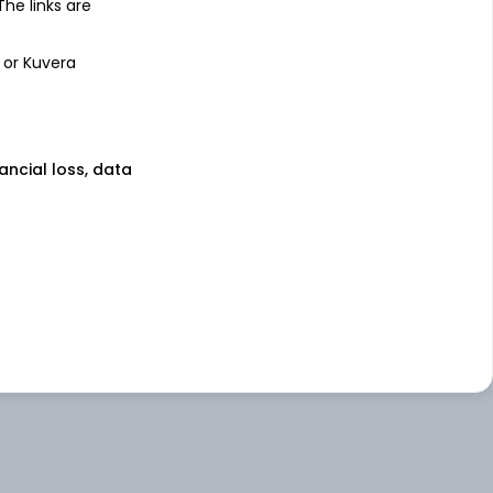
 The links are
 or Kuvera
nancial loss, data