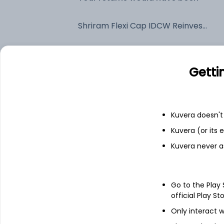
Shriram Flexi Cap IDCW Reinvest (DR)
Fixed deposit
Getti
Bank savings
Kuvera doesn't 
See fund holdings
as of 30
Kuvera (or its
Kuvera never a
Top holdings
Go to the Play
HDFC Bank Ltd
official Play St
Only interact w
ICICI Bank Ltd