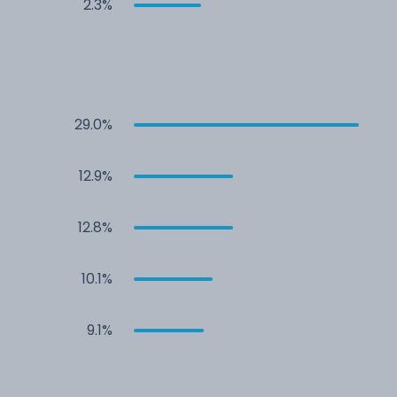
2.3%
29.0%
12.9%
12.8%
10.1%
9.1%