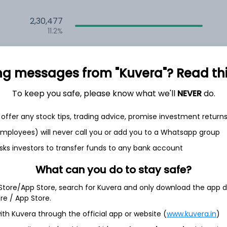
2,30,477
11.2%
1,64,313
6.5%
ng messages from "Kuvera"? Read this 
1,31,164
To keep you safe, please know what we'll
NEVER
do.
3.5%
offer any stock tips, trading advice, promise investment return
th Jun
 employees) will never call you or add you to a Whatsapp group
sks investors to transfer funds to any bank account
What can you do to stay safe?
 Store/App Store, search for Kuvera and only download the app d
7.7%
ore / App Store.
ith Kuvera through the official app or website (
www.kuvera.in
)
5.3%