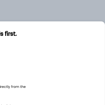
first.
s
irectly from the