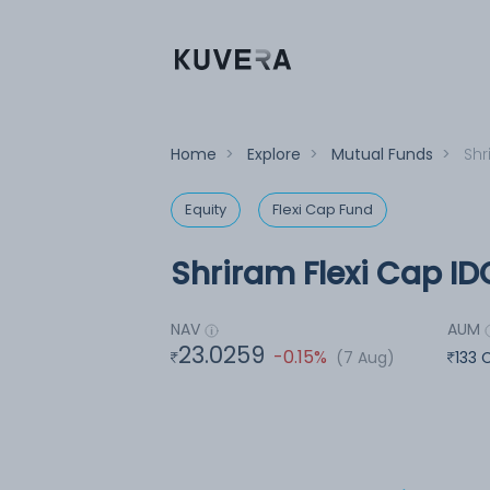
Home
>
Explore
>
Mutual Funds
>
Shr
Equity
Flexi Cap Fund
Shriram Flexi Cap ID
NAV
AUM
23.0259
-0.15%
(7 Aug)
133 