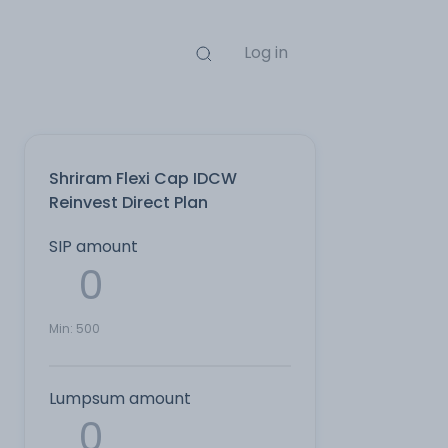
Log in
Shriram Flexi Cap IDCW
Reinvest Direct Plan
SIP amount
Min:
500
Lumpsum amount