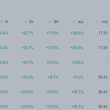
1Y
3Y
5Y
ALL
VOL
6.4%
+21.7%
+17.8%
+26.6%
17.2%
6.4%
+21.7%
+17.8%
+26.6%
17.2%
6.6%
+13.7%
+12.5%
+13.6%
-
3.8%
+10.2%
+9.7%
+11.2%
16.4%
3.5%
+20.0%
+13.3%
+16.7%
18.4%
3.5%
+20.0%
+13.3%
+16.7%
18.4%