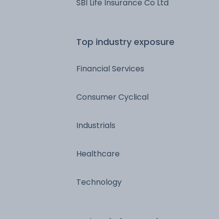
SBI Life Insurance Co Ltd
Top industry exposure
Financial Services
Consumer Cyclical
Industrials
Healthcare
Technology