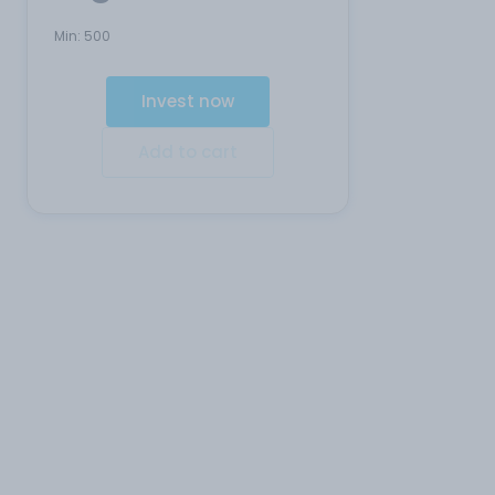
Min:
500
Invest now
Add to cart