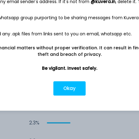
y email sender's address. If it's not from
@kuvera.in
, delete it.
4.8%
 whatsapp group purporting to be sharing messages from Kuvera
4.0%
any .apk files from links sent to you on email, whatsapp etc.
nancial matters without proper verification. It can result in fi
4.0%
theft and breach of privacy.
3.7%
Be vigilant. Invest safely.
2.5%
Okay
2.5%
2.3%