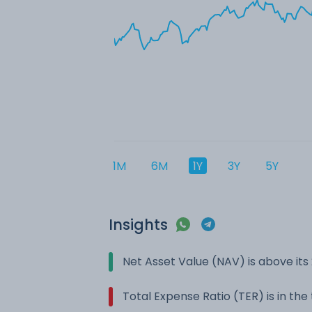
1M
6M
1Y
3Y
5Y
Insights
Net Asset Value (NAV) is above it
Total Expense Ratio (TER) is in th