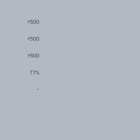
500
500
500
77%
-