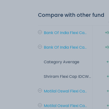
Compare with other fund
Bank Of India Flexi Ca...
+1
Bank Of India Flexi Ca...
+1
Category Average
+
Shriram Flexi Cap IDCW...
+
Motilal Oswal Flexi Ca...
+
Motilal Oswal Flexi Ca...
+