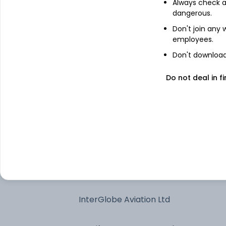
Always check an
dangerous.
Reliance Industries Ltd
Don't join any
employees.
State Bank of India
Don't download 
Do not deal in fi
Axis Bank Ltd
Bharti Airtel Ltd
Larsen & Toubro Ltd
SAMHI Hotels Ltd
InterGlobe Aviation Ltd