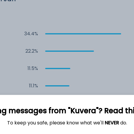
34.4%
22.2%
11.5%
11.1%
5.3%
ng messages from "Kuvera"? Read this 
4.5%
To keep you safe, please know what we'll
NEVER
do.