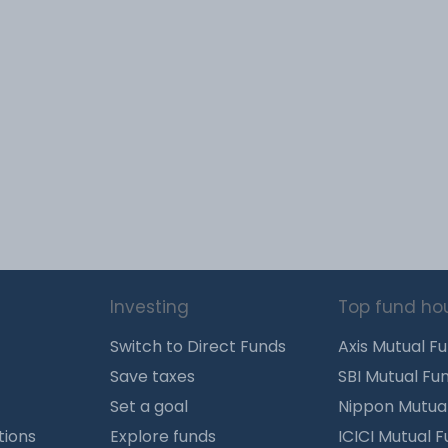
Investing
Top fund ho
Switch to Direct Funds
Axis Mutual F
Save taxes
SBI Mutual Fu
Set a goal
Nippon Mutua
tions
Explore funds
ICICI Mutual 