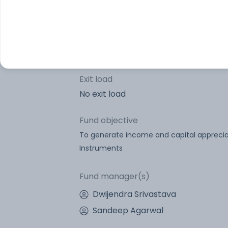
Portfolio turnover
Lock-in period
Exit load
No exit load
Fund objective
To generate income and capital appreciat
Instruments
Fund manager(s)
Dwijendra Srivastava
Sandeep Agarwal