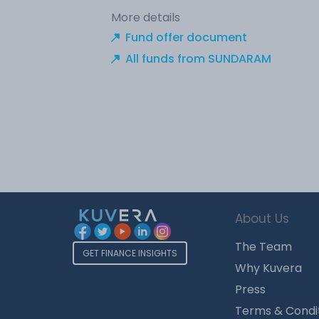
More details
Fund offer document
All funds from SUNDARAM
About Us
The Team
GET FINANCE INSIGHTS
Why Kuvera
Press
Terms & Condi