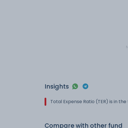
N
Insights
Total Expense Ratio (TER) is in th
Compare with other fund