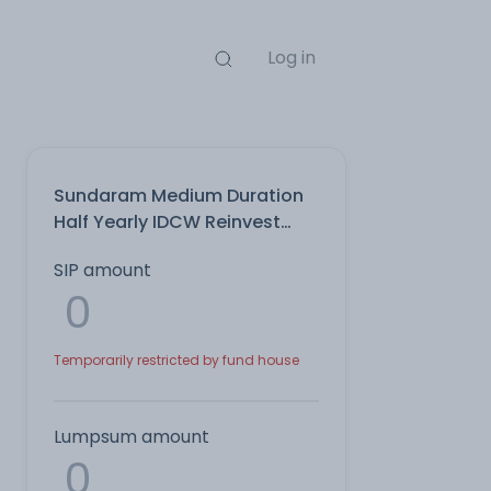
Log in
Sundaram Medium Duration
Half Yearly IDCW Reinvest
Direct Plan
SIP amount
Temporarily restricted by fund house
Lumpsum amount