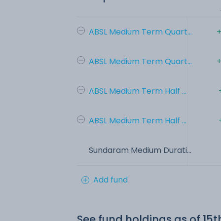
ABSL Medium Term Quart...
+
ABSL Medium Term Quart...
+
ABSL Medium Term Half ...
ABSL Medium Term Half ...
Sundaram Medium Durati...
Add fund
See fund holdings
as of 15