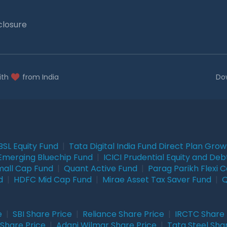
closure
ith
from India
Do
BSL Equity Fund
|
Tata Digital India Fund Direct Plan Gro
Emerging Bluechip Fund
|
ICICI Prudential Equity and Deb
mall Cap Fund
|
Quant Active Fund
|
Parag Parikh Flexi 
d
|
HDFC Mid Cap Fund
|
Mirae Asset Tax Saver Fund
|
Q
e
|
SBI Share Price
|
Reliance Share Price
|
IRCTC Share 
Share Price
|
Adani Wilmar Share Price
|
Tata Steel Sha