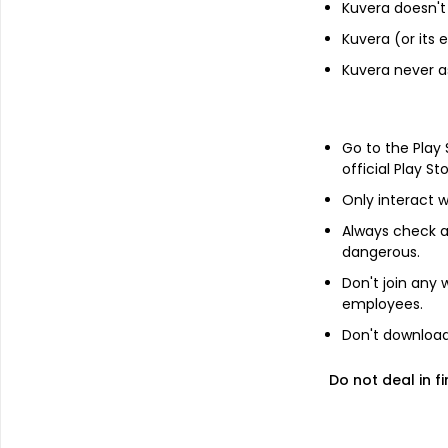
Kuvera doesn't 
7.04% Govt Stock 2029
Kuvera (or its
Can Fin Homes Limited - NCD &
Kuvera never a
Bonds - NCD & Bonds
Godrej Industries Limited - NCD &
Go to the Play
Bonds - NCD & Bonds
official Play St
LIC Housing Finance Ltd - NCD &
Only interact w
Bonds - NCD & Bonds
Always check an
dangerous.
Other information
Don't join any
employees.
R
Minimum SIP
Don't download 
Do not deal in fi
R
Minimum lumpsum
R
Additional lumpsum