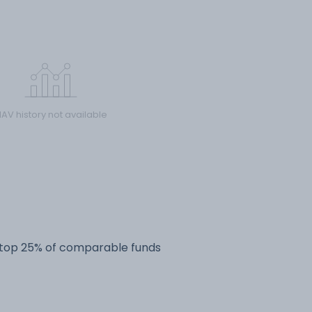
AV history not available
e top 25% of comparable funds