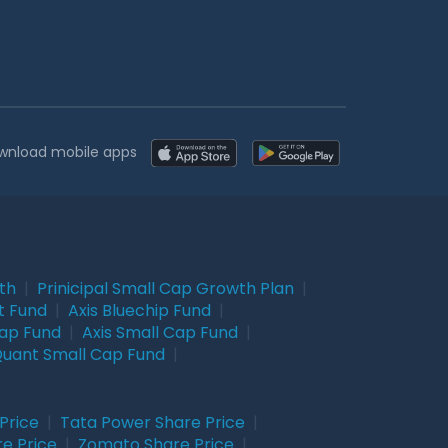
wnload mobile apps
wth
|
Prinicipal Small Cap Growth Plan
|
t Fund
|
Axis Bluechip Fund
|
Cap Fund
|
Axis Small Cap Fund
|
uant Small Cap Fund
|
Price
|
Tata Power Share Price
|
re Price
|
Zomato Share Price
|