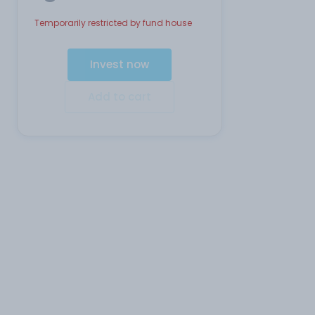
Temporarily restricted by fund house
Invest now
Add to cart