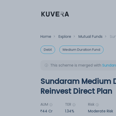
Home
>
Explore
>
Mutual Funds
>
Sun
Debt
Medium Duration Fund
This scheme is merged with
Sundara
Sundaram Medium Du
Reinvest Direct Plan
AUM
TER
Risk
44 Cr
1.34%
Moderate Risk