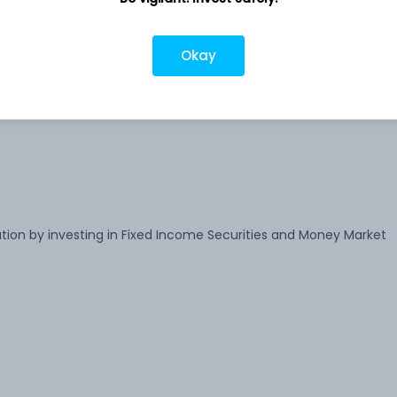
-
Okay
-
ion by investing in Fixed Income Securities and Money Market