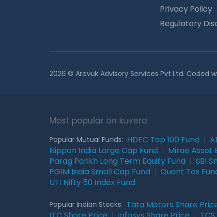
Privacy Policy
Regulatory Dis
2026 © Arevuk Advisory Services Pvt Ltd. Coded w
Most popular on kuvera
HDFC Top 100 Fund
|
A
Popular Mutual Funds:
Nippon India Large Cap Fund
|
Mirae Asset 
Parag Parikh Long Term Equity Fund
|
SBI S
PGIM India Small Cap Fund
|
Quant Tax Fun
UTI Nifty 50 Index Fund
Tata Motors Share Pric
Popular Indian Stocks:
ITC Share Price
|
Infosys Share Price
|
TCS 