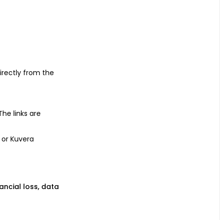
s
irectly from the
 The links are
 or Kuvera
nancial loss, data