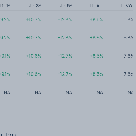
1Y
3Y
5Y
ALL
VOL
9.2%
+10.7%
+12.8%
+8.5%
6.8%
9.2%
+10.7%
+12.8%
+8.5%
6.8%
+9.1%
+10.6%
+12.7%
+8.5%
7.6%
+9.1%
+10.6%
+12.7%
+8.5%
7.6%
NA
NA
NA
NA
NA
th Jan