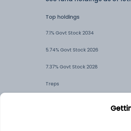
Top holdings
7.1% Govt Stock 2034
5.74% Govt Stock 2026
7.37% Govt Stock 2028
Treps
7.44% Tamil Nadu State Government
Getti
Securities -20/03/2034
Bharti Telecom Limited - NCD &
Bonds - NCD & Bonds