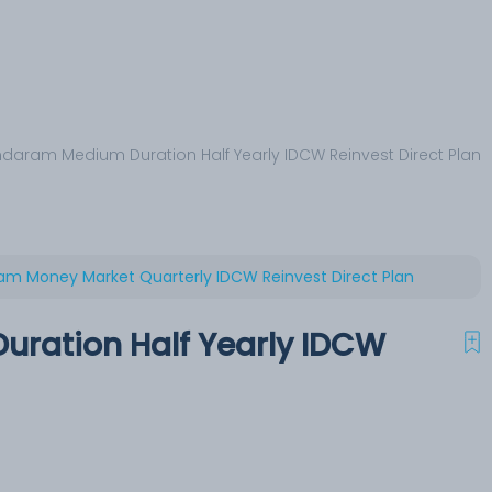
daram Medium Duration Half Yearly IDCW Reinvest Direct Plan
m Money Market Quarterly IDCW Reinvest Direct Plan
ration Half Yearly IDCW