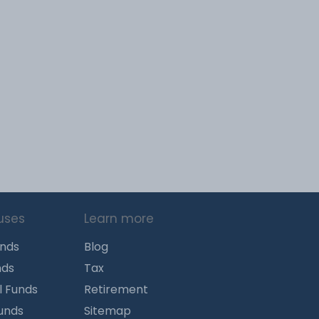
uses
Learn more
unds
Blog
nds
Tax
l Funds
Retirement
Funds
Sitemap