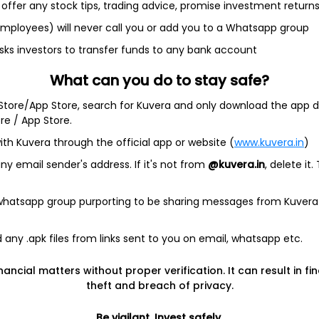
offer any stock tips, trading advice, promise investment return
2.3%
 employees) will never call you or add you to a Whatsapp group
2.3%
sks investors to transfer funds to any bank account
What can you do to stay safe?
2.3%
 Store/App Store, search for Kuvera and only download the app d
ore / App Store.
2.2%
ith Kuvera through the official app or website (
www.kuvera.in
)
y email sender's address. If it's not from
@kuvera.in
, delete it.
 whatsapp group purporting to be sharing messages from Kuvera
estricted (AMC)
any .apk files from links sent to you on email, whatsapp etc.
nancial matters without proper verification. It can result in fi
estricted (AMC)
theft and breach of privacy.
estricted (AMC)
Be vigilant. Invest safely.