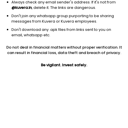
Always check any email sender's address. If it's not from
@kuvera.in
, delete it. The links are dangerous.
Don't join any whatsapp group purporting to be sharing
messages from Kuvera or Kuvera employees.
1Y
Don't download any .apk files from links sent to you on
1M
6M
3Y
5Y
email, whatsapp etc.
Do not deal in financial matters without proper verification. It
AUM
TER
Risk
Rating
can result in financial loss, data theft and breach of privacy.
3,872 Cr
0.7%
Very High Risk
Be vigilant. Invest safely.
Jini insights
Net Asset Value (NAV) is above its 200 days moving average
Compare with other fund
1Y
3Y
5Y