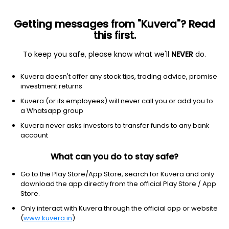
Getting messages from "Kuvera"? Read
this first.
To keep you safe, please know what we'll
NEVER
do.
Equity
Small Cap Fund
Kuvera doesn't offer any stock tips, trading advice, promise
Sundaram Small Cap Growth Direct Plan
investment returns
329.9123
Kuvera (or its employees) will never call you or add you to
+0.64%
(5 Aug)
a Whatsapp group
17.3%
V/S
Nifty 50
Kuvera never asks investors to transfer funds to any bank
account
What can you do to stay safe?
Go to the Play Store/App Store, search for Kuvera and only
download the app directly from the official Play Store / App
Store.
Only interact with Kuvera through the official app or website
(
www.kuvera.in
)