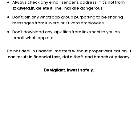
Always check any email sender's address. If it's not from
@kuvera.in
, delete it. The links are dangerous.
Don't join any whatsapp group purporting to be sharing
messages from Kuvera or Kuvera employees.
Don't download any .apk files from links sent to you on
1Y
1M
6M
3Y
5Y
email, whatsapp etc.
Do not deal in financial matters without proper verification. It
AUM
TER
Risk
can result in financial loss, data theft and breach of privacy.
241 Cr
0.25%
Very High Risk
Be vigilant. Invest safely.
Jini insights
Net Asset Value (NAV) is above its 200 days moving average
Compare with other fund
1Y
3Y
5Y