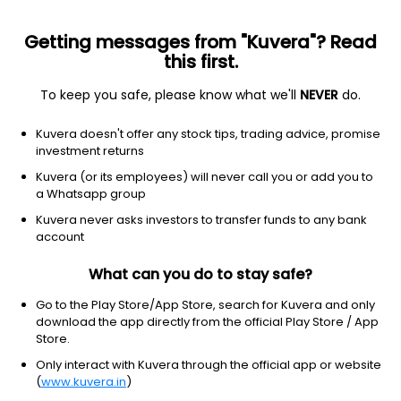
Getting messages from "Kuvera"? Read
this first.
To keep you safe, please know what we'll
NEVER
do.
Others
Index Funds
Kuvera doesn't offer any stock tips, trading advice, promise
Tata BSE Select Business Groups Index IDCW
investment returns
Payout Direct Plan
Kuvera (or its employees) will never call you or add you to
a Whatsapp group
10.4697
+0.38%
(5 Aug)
Kuvera never asks investors to transfer funds to any bank
7.8%
account
What can you do to stay safe?
Go to the Play Store/App Store, search for Kuvera and only
download the app directly from the official Play Store / App
Store.
Only interact with Kuvera through the official app or website
(
www.kuvera.in
)