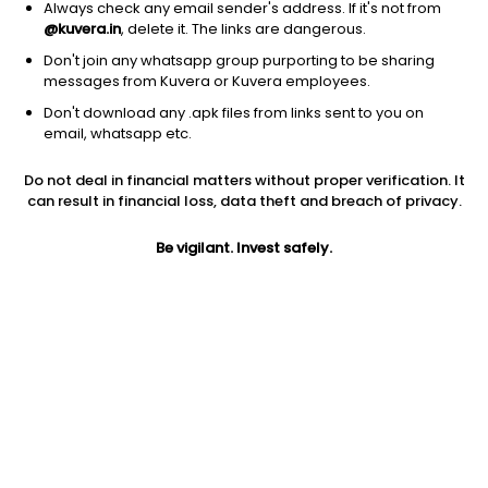
Always check any email sender's address. If it's not from
@kuvera.in
, delete it. The links are dangerous.
Don't join any whatsapp group purporting to be sharing
messages from Kuvera or Kuvera employees.
Don't download any .apk files from links sent to you on
1Y
1M
6M
3Y
5Y
email, whatsapp etc.
Do not deal in financial matters without proper verification. It
AUM
TER
Risk
Rating
can result in financial loss, data theft and breach of privacy.
117 Cr
0.26%
Moderate Risk
Be vigilant. Invest safely.
Jini insights
Net Asset Value (NAV) is above its 200 days moving average
Compare with other fund
1Y
3Y
5Y