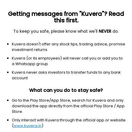
Getting messages from "Kuvera"? Read
this first.
To keep you safe, please know what we'll
NEVER
do.
Debt
Floater Fund
Kuvera doesn't offer any stock tips, trading advice, promise
Tata Floating Rate IDCW Monthly Payout
investment returns
Direct Plan
Kuvera (or its employees) will never call you or add you to
a Whatsapp group
13.9264
+0.07%
(6 Aug)
Kuvera never asks investors to transfer funds to any bank
6.1%
account
What can you do to stay safe?
Go to the Play Store/App Store, search for Kuvera and only
download the app directly from the official Play Store / App
Store.
Only interact with Kuvera through the official app or website
(
www.kuvera.in
)