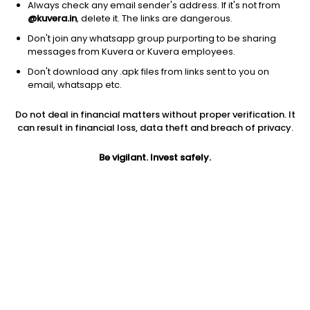
Always check any email sender's address. If it's not from
@kuvera.in
, delete it. The links are dangerous.
Don't join any whatsapp group purporting to be sharing
messages from Kuvera or Kuvera employees.
1Y
1M
6M
3Y
5Y
Don't download any .apk files from links sent to you on
email, whatsapp etc.
AUM
TER
Risk
Do not deal in financial matters without proper verification. It
1,023 Cr
0.18%
Very High Risk
can result in financial loss, data theft and breach of privacy.
Jini insights
Be vigilant. Invest safely.
No insights found for this fund
Compare with other fund