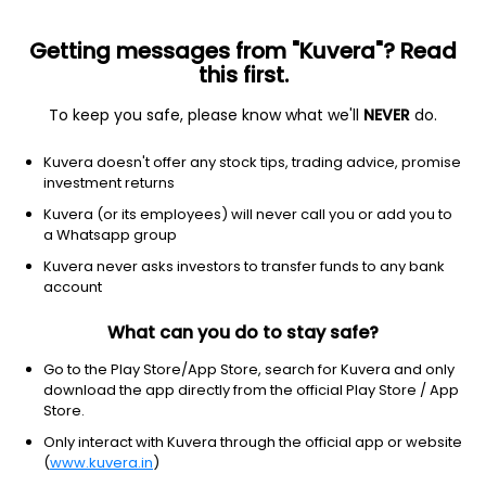
Getting messages from "Kuvera"? Read
this first.
To keep you safe, please know what we'll
NEVER
do.
Others
Fund of Funds
Kuvera doesn't offer any stock tips, trading advice, promise
Tata Silver ETF FoF IDCW Reinvest Direct Plan
investment returns
30.1850
Kuvera (or its employees) will never call you or add you to
+2.61%
(7 Aug)
a Whatsapp group
93.3%
Kuvera never asks investors to transfer funds to any bank
account
What can you do to stay safe?
Go to the Play Store/App Store, search for Kuvera and only
download the app directly from the official Play Store / App
Store.
Only interact with Kuvera through the official app or website
(
www.kuvera.in
)