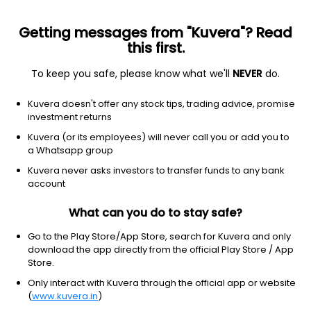
Getting messages from "Kuvera"? Read
this first.
To keep you safe, please know what we'll
NEVER
do.
Debt
Corporate Bond Fund
Kuvera doesn't offer any stock tips, trading advice, promise
TrustMF Corporate Bond Growth Direct Plan
investment returns
1,275.5733
Kuvera (or its employees) will never call you or add you to
+0.00%
(7 Aug)
a Whatsapp group
5.0%
Kuvera never asks investors to transfer funds to any bank
account
What can you do to stay safe?
Go to the Play Store/App Store, search for Kuvera and only
download the app directly from the official Play Store / App
Store.
Only interact with Kuvera through the official app or website
(
www.kuvera.in
)