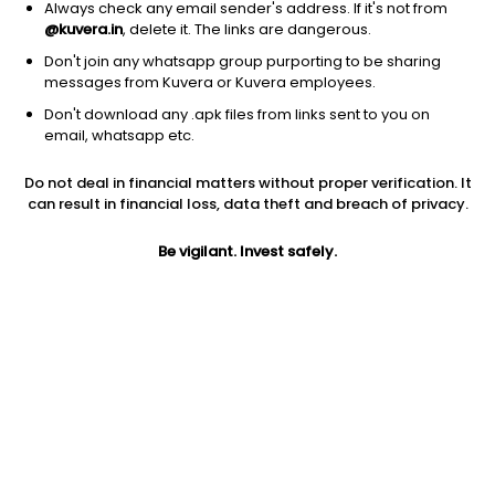
Always check any email sender's address. If it's not from
@kuvera.in
, delete it. The links are dangerous.
Don't join any whatsapp group purporting to be sharing
messages from Kuvera or Kuvera employees.
1Y
1M
6M
3Y
5Y
Don't download any .apk files from links sent to you on
email, whatsapp etc.
AUM
TER
Risk
Rating
Do not deal in financial matters without proper verification. It
113 Cr
0.21%
Moderate Risk
can result in financial loss, data theft and breach of privacy.
Jini insights
Be vigilant. Invest safely.
Total Expense Ratio (TER) is in the bottom 25% of comparable
funds
Net Asset Value (NAV) is above its 200 days moving average
Compare with other fund
1Y
3Y
5Y