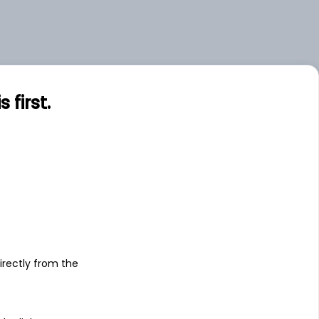
first.
s
irectly from the