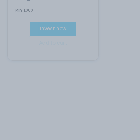
Min:
1,000
Invest now
Add to cart