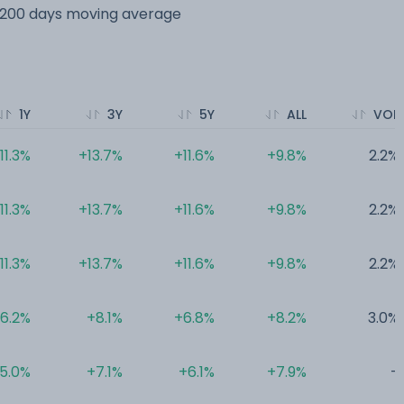
s 200 days moving average
1Y
3Y
5Y
ALL
VOL
11.3%
+13.7%
+11.6%
+9.8%
2.2%
11.3%
+13.7%
+11.6%
+9.8%
2.2%
11.3%
+13.7%
+11.6%
+9.8%
2.2%
6.2%
+8.1%
+6.8%
+8.2%
3.0%
5.0%
+7.1%
+6.1%
+7.9%
-