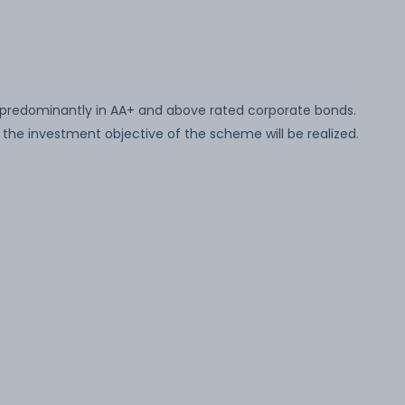
 predominantly in AA+ and above rated corporate bonds.
the investment objective of the scheme will be realized.