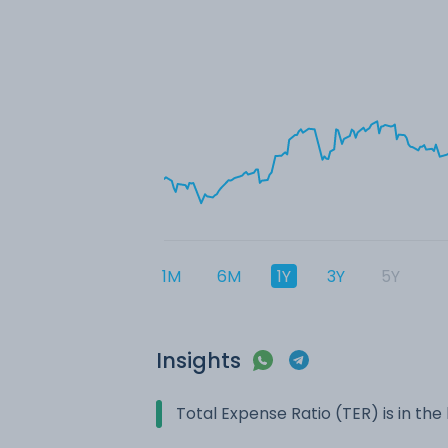
1M
6M
1Y
3Y
5Y
Insights
Total Expense Ratio (TER) is in t