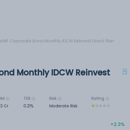
stMF Corporate Bond Monthly IDCW Reinvest Direct Plan
ond Monthly IDCW Reinvest
UM
TER
Risk
Rating
13 Cr
0.21%
Moderate Risk
2.3%