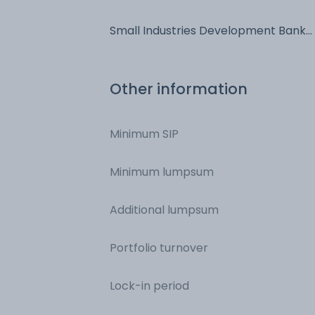
Bonds - NCD & Bonds
Small Industries Development Bank
Of India - NCD & Bonds - NCD &
Bonds
Other information
Minimum SIP
Minimum lumpsum
Additional lumpsum
Portfolio turnover
Lock-in period