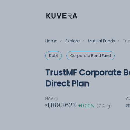
Home
>
Explore
>
Mutual Funds
>
Tru
Debt
Corporate Bond Fund
TrustMF Corporate B
Direct Plan
NAV
A
1,189.3623
+0.00%
(7 Aug)
1