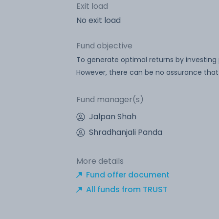
Exit load
No exit load
Fund objective
To generate optimal returns by investing
However, there can be no assurance that 
Fund manager(s)
Jalpan Shah
Shradhanjali Panda
More details
Fund offer document
All funds from TRUST