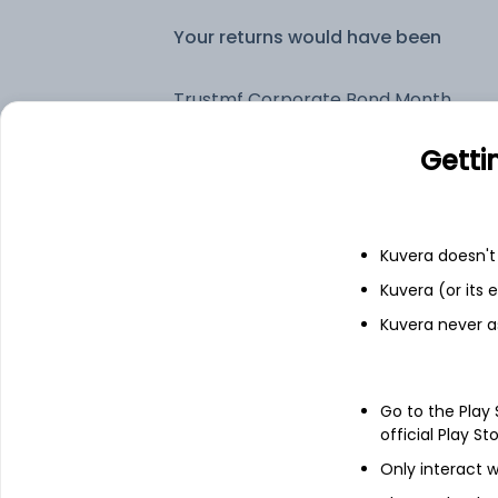
Your returns would have been
Trustmf Corporate Bond Monthly IDCW Reinvest (DR)
Getti
Fixed deposit
Bank savings
Kuvera doesn't 
Kuvera (or its
Kuvera never a
See fund holdings
as of 15t
Top holdings
Go to the Play
official Play St
Export Import Bank Of India - NCD &
Only interact w
Bonds - NCD & Bonds