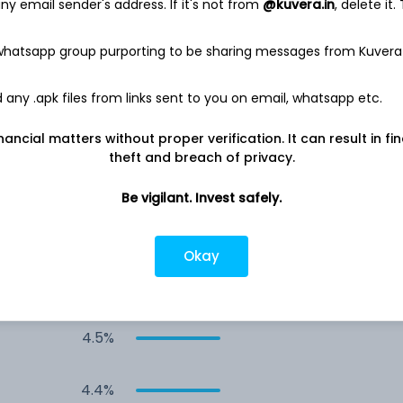
y email sender's address. If it's not from
@kuvera.in
, delete it.
9.6%
 whatsapp group purporting to be sharing messages from Kuvera
8.9%
any .apk files from links sent to you on email, whatsapp etc.
8.9%
nancial matters without proper verification. It can result in fi
theft and breach of privacy.
8.9%
Be vigilant. Invest safely.
8.8%
Okay
5.9%
4.5%
4.4%