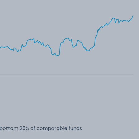
he bottom 25% of comparable funds