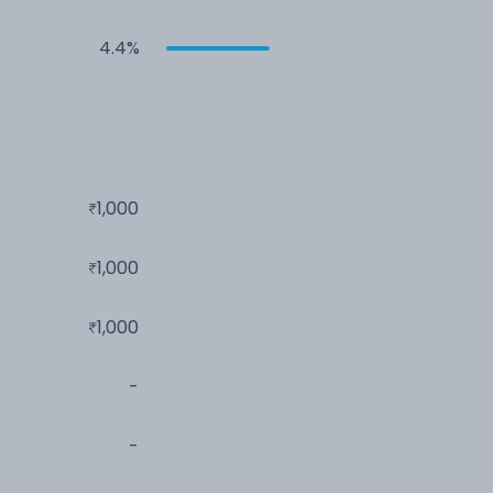
4.4%
1,000
1,000
1,000
-
-