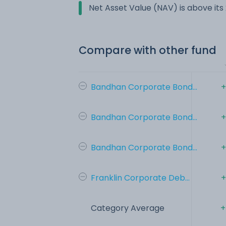
Net Asset Value (NAV) is above it
Compare with other fund
Bandhan Corporate Bond...
+
Bandhan Corporate Bond...
+
Bandhan Corporate Bond...
+
Franklin Corporate Deb...
+
Category Average
+