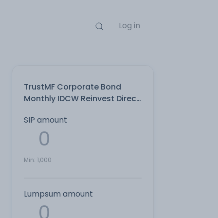
Log in
TrustMF Corporate Bond
Monthly IDCW Reinvest Direct
Plan
SIP amount
Min:
1,000
Lumpsum amount