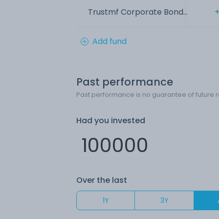
Trustmf Corporate Bond...
+
Add fund
Past performance
Past performance is no guarantee of future r
Had you invested
Over the last
1Y
3Y