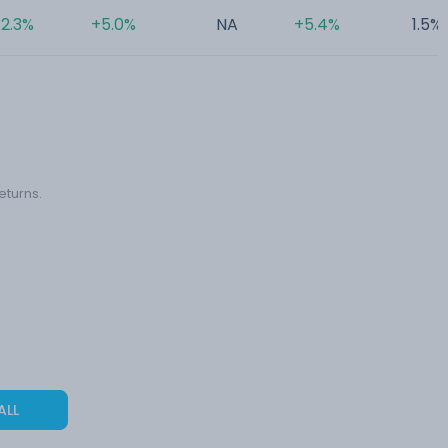
2.3%
+5.0%
NA
+5.4%
1.5%
eturns.
ALL