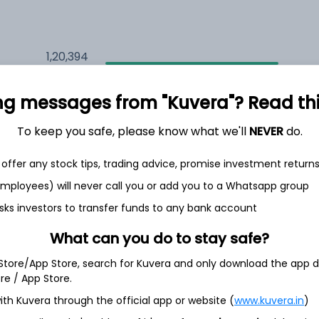
1,20,394
5.4%
ng messages from "Kuvera"? Read this 
1,25,008
6.5%
To keep you safe, please know what we'll
NEVER
do.
1,12,968
3.5%
offer any stock tips, trading advice, promise investment return
 employees) will never call you or add you to a Whatsapp group
sks investors to transfer funds to any bank account
h Jul
What can you do to stay safe?
 Store/App Store, search for Kuvera and only download the app d
ore / App Store.
12.0%
ith Kuvera through the official app or website (
www.kuvera.in
)