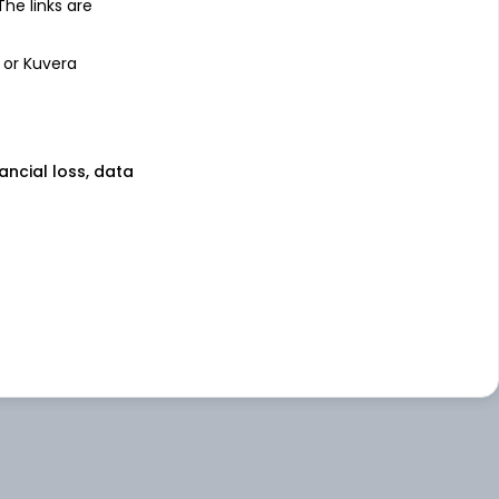
 The links are
 or Kuvera
nancial loss, data