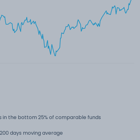
 in the bottom 25% of comparable funds
s 200 days moving average