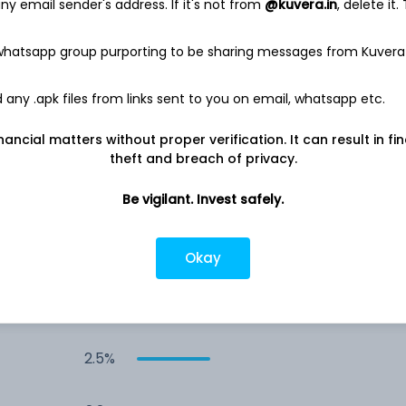
y email sender's address. If it's not from
@kuvera.in
, delete it.
3.7%
 whatsapp group purporting to be sharing messages from Kuvera
3.0%
any .apk files from links sent to you on email, whatsapp etc.
nancial matters without proper verification. It can result in fi
3.0%
theft and breach of privacy.
2.9%
Be vigilant. Invest safely.
2.8%
Okay
2.6%
2.5%