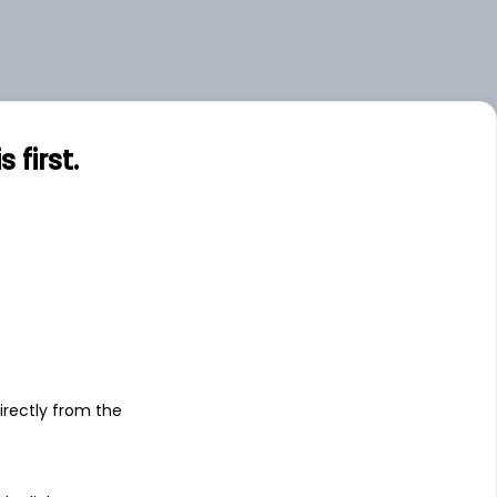
first.
s
irectly from the