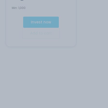
Min:
1,000
Invest now
Add to cart