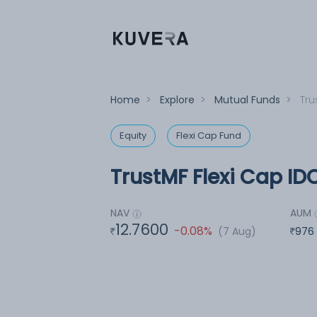
Home
>
Explore
>
Mutual Funds
>
Tru
Equity
Flexi Cap Fund
TrustMF Flexi Cap ID
NAV
AUM
12.7600
-0.08%
(7 Aug)
976