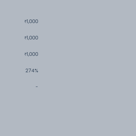
1,000
1,000
1,000
274%
-