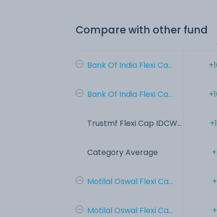
Compare with other fund
Bank Of India Flexi Ca...
+1
Bank Of India Flexi Ca...
+1
Trustmf Flexi Cap IDCW...
+
Category Average
+
Motilal Oswal Flexi Ca...
+
Motilal Oswal Flexi Ca...
+