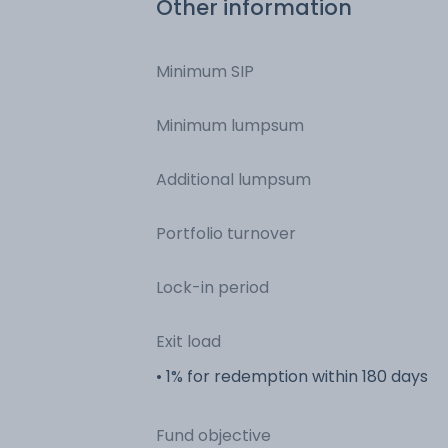
Other information
Minimum SIP
Minimum lumpsum
Additional lumpsum
Portfolio turnover
Lock-in period
Exit load
• 1% for redemption within 180 days
Fund objective