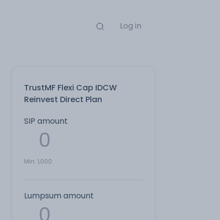
Log in
TrustMF Flexi Cap IDCW
Reinvest Direct Plan
SIP amount
Min:
1,000
Lumpsum amount