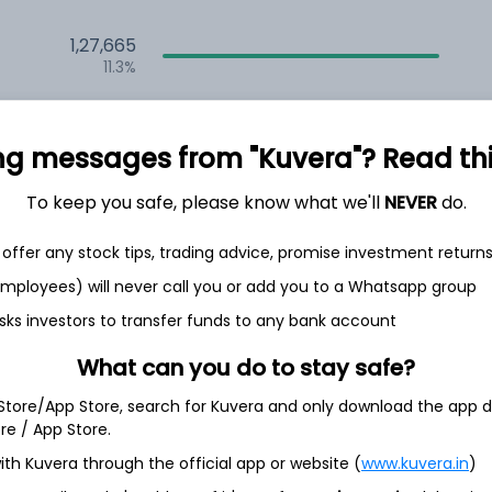
1,27,665
11.3%
1,15,479
6.5%
ng messages from "Kuvera"? Read this 
1,08,179
To keep you safe, please know what we'll
NEVER
do.
3.5%
offer any stock tips, trading advice, promise investment return
th Jun
 employees) will never call you or add you to a Whatsapp group
sks investors to transfer funds to any bank account
What can you do to stay safe?
 Store/App Store, search for Kuvera and only download the app d
7.8%
ore / App Store.
ith Kuvera through the official app or website (
www.kuvera.in
)
4.2%