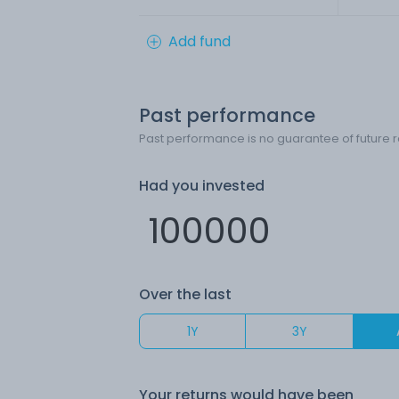
Add fund
Past performance
Past performance is no guarantee of future r
Had you invested
Over the last
1Y
3Y
Your returns would have been