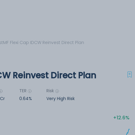
stMF Flexi Cap IDCW Reinvest Direct Plan
CW Reinvest Direct Plan
TER
Risk
 Cr
0.64%
Very High Risk
12.6%