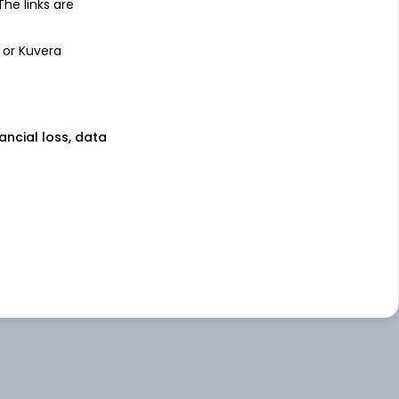
 The links are
 or Kuvera
nancial loss, data