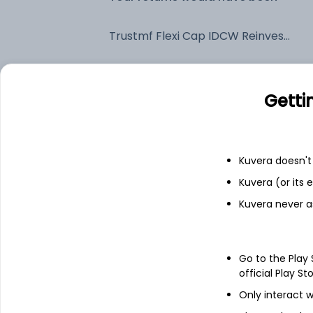
Trustmf Flexi Cap IDCW Reinvest (DR)
Fixed deposit
Getti
Bank savings
Kuvera doesn't 
See fund holdings
as of 30
Kuvera (or its
Kuvera never a
Top holdings
Go to the Play
ICICI Bank Ltd
official Play St
Only interact w
Reliance Industries Ltd