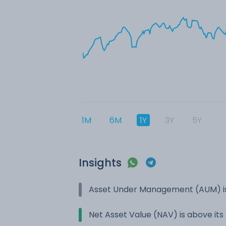
1M
6M
1Y
3Y
5Y
Insights
Asset Under Management (AUM) is
Net Asset Value (NAV) is above it