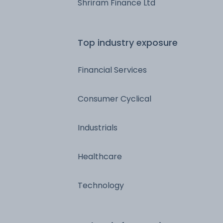
Shriram Finance Ltd
Top industry exposure
Financial Services
Consumer Cyclical
Industrials
Healthcare
Technology