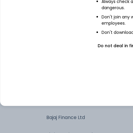
Always check an
dangerous.
HDFC Bank Ltd
Don't join any
employees.
Larsen & Toubro Ltd
Don't download 
Do not deal in fi
Treps 01-Jul-2026
Axis Bank Ltd
Titan Co Ltd
Bharti Airtel Ltd
Bajaj Finance Ltd