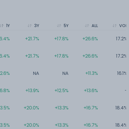
1Y
3Y
5Y
ALL
VOL
6.4%
+21.7%
+17.8%
+26.6%
17.2%
6.4%
+21.7%
+17.8%
+26.6%
17.2%
12.6%
NA
NA
+11.3%
16.1%
6.8%
+13.9%
+12.5%
+13.6%
-
3.5%
+20.0%
+13.3%
+16.7%
18.4%
3.5%
+20.0%
+13.3%
+16.7%
18.4%