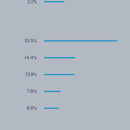
2.2%
33.5%
14.4%
13.9%
7.8%
6.6%