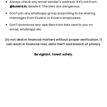
Always check any email sender's address. If it's not from
@kuvera.in
, delete it. The links are dangerous.
Don't join any whatsapp group purporting to be sharing
messages from Kuvera or Kuvera employees.
Don't download any .apk files from links sent to you on
1Y
1M
6M
3Y
5Y
email, whatsapp etc.
Do not deal in financial matters without proper verification. It
AUM
TER
Risk
can result in financial loss, data theft and breach of privacy.
756 Cr
0.09%
Low to Moderate Risk
Be vigilant. Invest safely.
Jini insights
Total Expense Ratio (TER) is in the bottom 25% of comparable
funds
Net Asset Value (NAV) is above its 200 days moving average
Compare with other fund