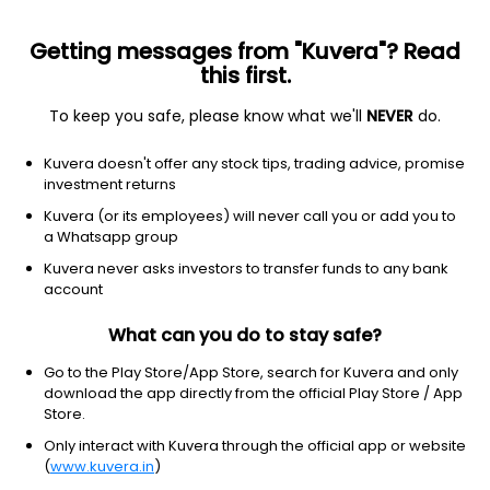
Getting messages from "Kuvera"? Read
this first.
To keep you safe, please know what we'll
NEVER
do.
Debt
Liquid Fund
Kuvera doesn't offer any stock tips, trading advice, promise
TrustMF Liquid Weekly IDCW Payout Direct
investment returns
Plan
Kuvera (or its employees) will never call you or add you to
a Whatsapp group
1,246.9581
+0.02%
(9 Aug)
Kuvera never asks investors to transfer funds to any bank
6.3%
account
What can you do to stay safe?
Go to the Play Store/App Store, search for Kuvera and only
download the app directly from the official Play Store / App
Store.
Only interact with Kuvera through the official app or website
(
www.kuvera.in
)