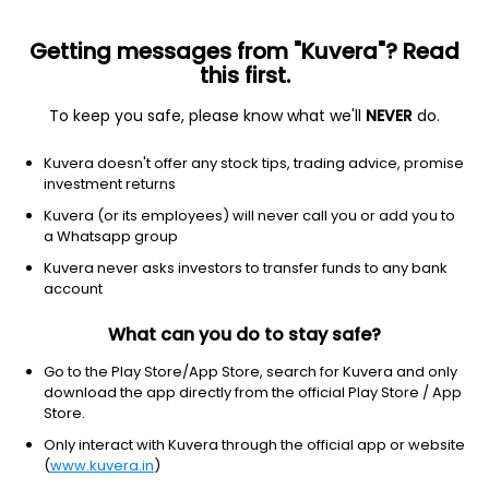
Getting messages from "Kuvera"? Read
this first.
To keep you safe, please know what we'll
NEVER
do.
Debt
Overnight Fund
Kuvera doesn't offer any stock tips, trading advice, promise
TrustMF Overnight Growth Direct Plan
investment returns
1,296.2860
Kuvera (or its employees) will never call you or add you to
+0.01%
(6 Aug)
a Whatsapp group
5.2%
Kuvera never asks investors to transfer funds to any bank
account
What can you do to stay safe?
Go to the Play Store/App Store, search for Kuvera and only
download the app directly from the official Play Store / App
Store.
Only interact with Kuvera through the official app or website
(
www.kuvera.in
)