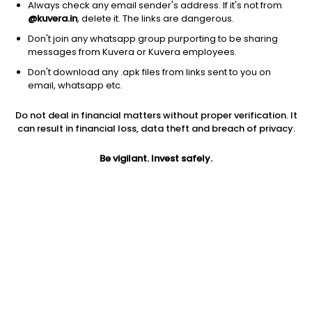
Always check any email sender's address. If it's not from
@kuvera.in
, delete it. The links are dangerous.
Don't join any whatsapp group purporting to be sharing
messages from Kuvera or Kuvera employees.
1Y
1M
6M
3Y
5Y
Don't download any .apk files from links sent to you on
email, whatsapp etc.
AUM
TER
Risk
Do not deal in financial matters without proper verification. It
50 Cr
0.06%
Low Risk
can result in financial loss, data theft and breach of privacy.
Jini insights
Be vigilant. Invest safely.
Total Expense Ratio (TER) is in the bottom 25% of comparable
funds
Net Asset Value (NAV) is above its 200 days moving average
Compare with other fund
1Y
3Y
5Y