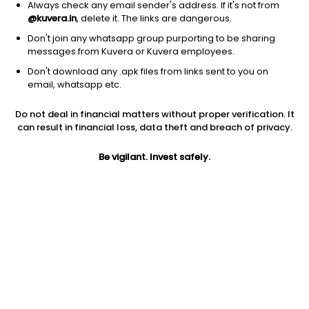
Always check any email sender's address. If it's not from
@kuvera.in
, delete it. The links are dangerous.
Don't join any whatsapp group purporting to be sharing
messages from Kuvera or Kuvera employees.
1Y
1M
6M
3Y
5Y
Don't download any .apk files from links sent to you on
email, whatsapp etc.
AUM
TER
Risk
Rating
Do not deal in financial matters without proper verification. It
2,376 Cr
0.84%
Very High Risk
can result in financial loss, data theft and breach of privacy.
Jini insights
Be vigilant. Invest safely.
Net Asset Value (NAV) is below its 200 days moving average
Compare with other fund
1Y
3Y
5Y
Bank Of India Fl...
+15.1%
+21.5%
+17.5%