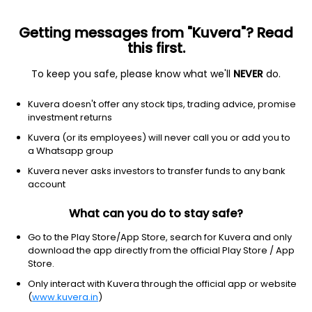
Getting messages from "Kuvera"? Read
this first.
To keep you safe, please know what we'll
NEVER
do.
Equity
Flexi Cap Fund
Kuvera doesn't offer any stock tips, trading advice, promise
Union Flexicap IDCW Reinvest Direct Plan
investment returns
48.4000
Kuvera (or its employees) will never call you or add you to
+0.23%
(5 Aug)
a Whatsapp group
6.0%
Kuvera never asks investors to transfer funds to any bank
account
What can you do to stay safe?
Go to the Play Store/App Store, search for Kuvera and only
download the app directly from the official Play Store / App
Store.
Only interact with Kuvera through the official app or website
(
www.kuvera.in
)