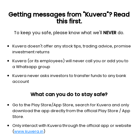
Getting messages from "Kuvera"? Read
this first.
To keep you safe, please know what we'll
NEVER
do.
Hybrid
Arbitrage Fund
Kuvera doesn't offer any stock tips, trading advice, promise
UTI Arbitrage IDCW Reinvest Direct Plan
investment returns
23.3743
Kuvera (or its employees) will never call you or add you to
-0.13%
(6 Aug)
a Whatsapp group
6.4%
Kuvera never asks investors to transfer funds to any bank
account
What can you do to stay safe?
Go to the Play Store/App Store, search for Kuvera and only
download the app directly from the official Play Store / App
Store.
Only interact with Kuvera through the official app or website
(
www.kuvera.in
)