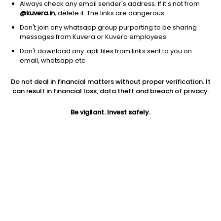
Always check any email sender's address. If it's not from
@kuvera.in
, delete it. The links are dangerous.
Don't join any whatsapp group purporting to be sharing
messages from Kuvera or Kuvera employees.
1Y
1M
6M
3Y
5Y
Don't download any .apk files from links sent to you on
email, whatsapp etc.
AUM
TER
Risk
Do not deal in financial matters without proper verification. It
11,324 Cr
1.26%
Low Risk
can result in financial loss, data theft and breach of privacy.
Jini insights
Be vigilant. Invest safely.
Net Asset Value (NAV) is above its 200 days moving average
Asset Under Management (AUM) is in the top 25% of
comparable funds
Total Expense Ratio (TER) is in the top 25% of comparable
funds