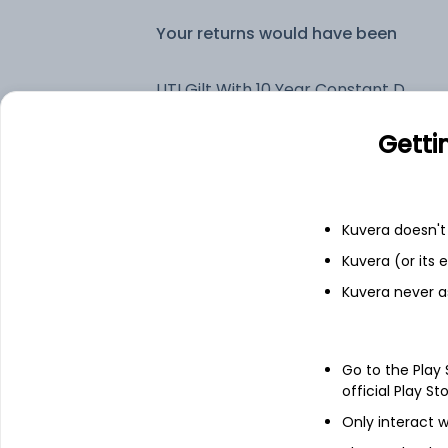
Your returns would have been
UTI Gilt With 10 Year Constant Duration Flexi Of IDCW Payout (DP)
Getti
Fixed deposit
Bank savings
Kuvera doesn't 
Kuvera (or its
Kuvera never a
See fund holdings
as of 15t
Top holdings
Go to the Play
official Play St
6.79% Govt Stock 2034
Only interact w