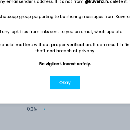
y email sender's address. If it's not from
@kuvera.in
, delete it.
26.5%
 whatsapp group purporting to be sharing messages from Kuvera
17.1%
any .apk files from links sent to you on email, whatsapp etc.
12.6%
nancial matters without proper verification. It can result in fi
theft and breach of privacy.
8.5%
Be vigilant. Invest safely.
3.8%
Okay
0.4%
0.2%