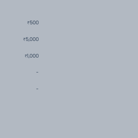
500
5,000
1,000
-
-