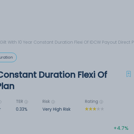
 Gilt With 10 Year Constant Duration Flexi Of IDCW Payout Direct 
uration
 Constant Duration Flexi Of
Plan
TER
Risk
Rating
r
0.33%
Very High Risk
4.7%