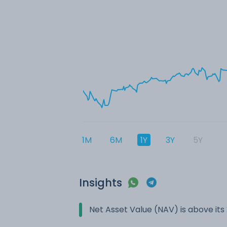
1M
6M
1Y
3Y
5Y
Insights
Net Asset Value (NAV) is above it