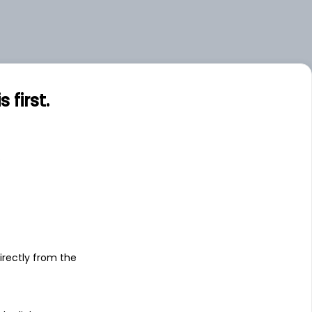
first.
s
irectly from the