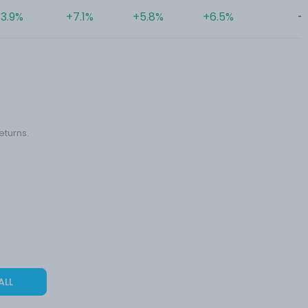
3.9%
+7.1%
+5.8%
+6.5%
-
eturns.
ALL