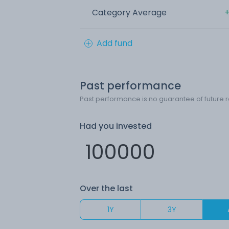
Category Average
+
Add fund
Past performance
Past performance is no guarantee of future r
Had you invested
Over the last
1Y
3Y