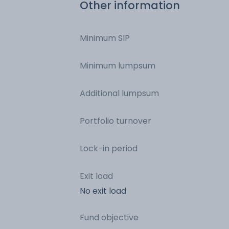
Other information
Minimum SIP
Minimum lumpsum
Additional lumpsum
Portfolio turnover
Lock-in period
Exit load
No exit load
Fund objective