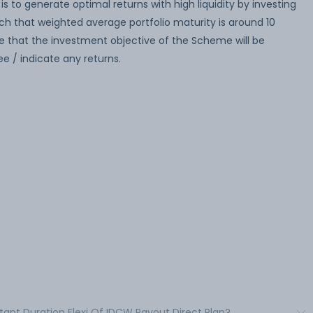
 to generate optimal returns with high liquidity by investing
uch that weighted average portfolio maturity is around 10
 that the investment objective of the Scheme will be
 / indicate any returns.
stant Duration Flexi Of IDCW Payout Direct Plan?