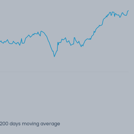
s 200 days moving average