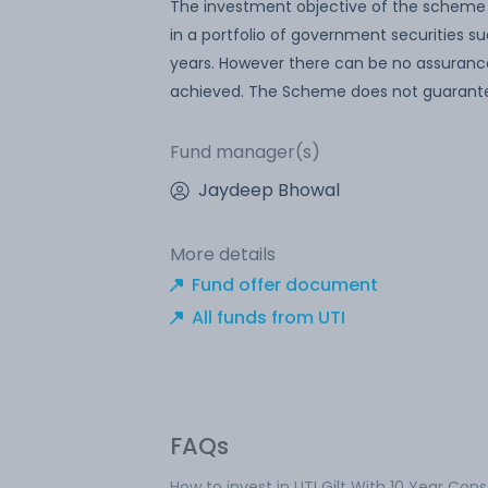
The investment objective of the scheme is
in a portfolio of government securities s
years. However there can be no assurance
achieved. The Scheme does not guarantee
Fund manager(s)
Jaydeep Bhowal
More details
Fund offer document
All funds from UTI
FAQs
How to invest in UTI Gilt With 10 Year Con