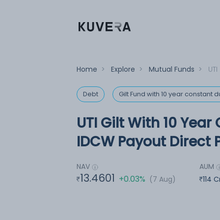
Home
>
Explore
>
Mutual Funds
>
UTI
Debt
Gilt Fund with 10 year constant d
UTI Gilt With 10 Year
IDCW Payout Direct 
NAV
AUM
13.4601
+0.03%
(7 Aug)
114 C