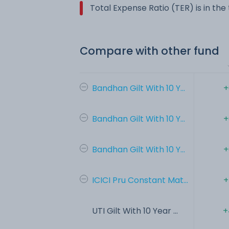
Total Expense Ratio (TER) is in th
Compare with other fund
Bandhan Gilt With 10 Y...
+
Bandhan Gilt With 10 Y...
+
Bandhan Gilt With 10 Y...
+
ICICI Pru Constant Mat...
+
UTI Gilt With 10 Year ...
+