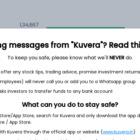
1,34,667
7.7%
ng messages from "Kuvera"? Read this 
1,28,834
6.5%
To keep you safe, please know what we'll
NEVER
do.
1,14,843
3.5%
offer any stock tips, trading advice, promise investment return
 employees) will never call you or add you to a Whatsapp group
sks investors to transfer funds to any bank account
h Jul
What can you do to stay safe?
 Store/App Store, search for Kuvera and only download the app d
ore / App Store.
30.8%
ith Kuvera through the official app or website (
www.kuvera.in
)