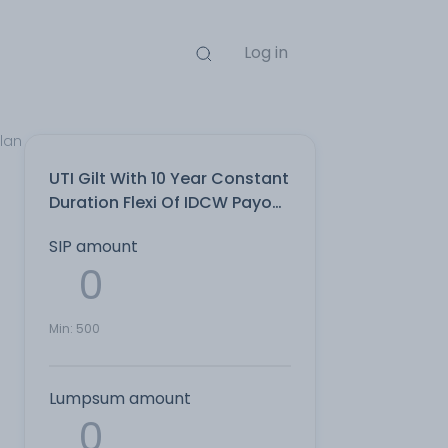
Log in
Plan
UTI Gilt With 10 Year Constant
Duration Flexi Of IDCW Payout
Direct Plan
SIP amount
Min:
500
Lumpsum amount