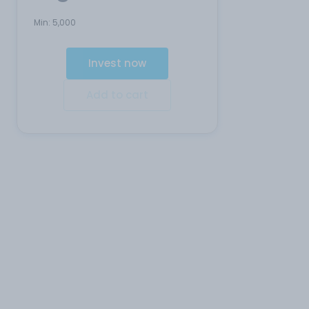
Min:
5,000
Invest now
Add to cart