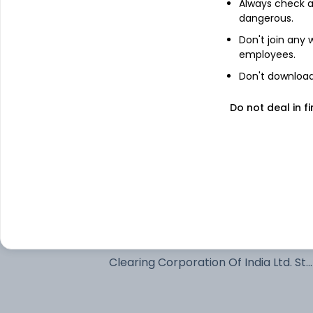
Always check an
6.94% Govt Stock 2036
dangerous.
Don't join any
employees.
6.48% Govt Stock 2035
Don't download 
7.18% Govt Stock 2037
Do not deal in fi
6.68% Govt Stock 2040
Net Current Assets
7.24% Govt Stock 2055
Clearing Corporation Of India Ltd. Std
- Margin