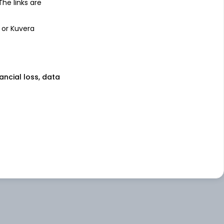
 The links are
 or Kuvera
nancial loss, data