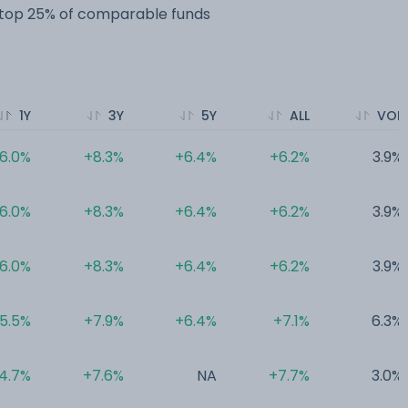
e top 25% of comparable funds
1Y
3Y
5Y
ALL
VOL
6.0%
+8.3%
+6.4%
+6.2%
3.9%
6.0%
+8.3%
+6.4%
+6.2%
3.9%
6.0%
+8.3%
+6.4%
+6.2%
3.9%
5.5%
+7.9%
+6.4%
+7.1%
6.3%
4.7%
+7.6%
NA
+7.7%
3.0%