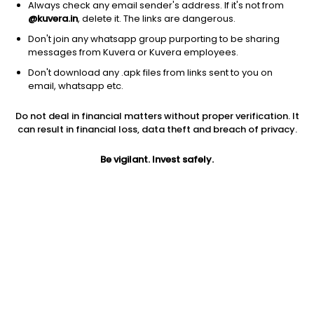
Always check any email sender's address. If it's not from
@kuvera.in
, delete it. The links are dangerous.
Don't join any whatsapp group purporting to be sharing
messages from Kuvera or Kuvera employees.
Don't download any .apk files from links sent to you on
1Y
1M
6M
3Y
5Y
email, whatsapp etc.
Do not deal in financial matters without proper verification. It
AUM
TER
Risk
Rating
can result in financial loss, data theft and breach of privacy.
2,460 Cr
0.33%
Low to Moderate Risk
Be vigilant. Invest safely.
Jini insights
Net Asset Value (NAV) is above its 200 days moving average
Compare with other fund
1Y
3Y
5Y