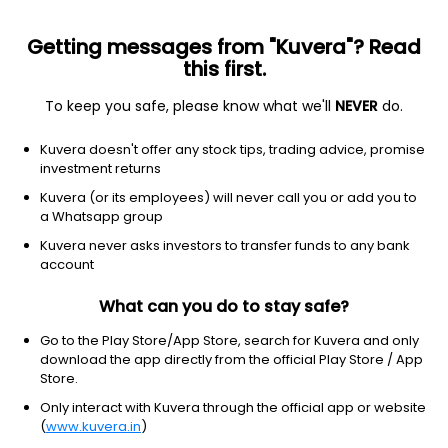
Getting messages from "Kuvera"? Read
this first.
To keep you safe, please know what we'll
NEVER
do.
Debt
Low Duration Fund
Kuvera doesn't offer any stock tips, trading advice, promise
UTI Low Duration Monthly IDCW Payout Direct
investment returns
Plan
Kuvera (or its employees) will never call you or add you to
a Whatsapp group
1,509.0528
+0.02%
(7 Aug)
Kuvera never asks investors to transfer funds to any bank
6.3%
account
What can you do to stay safe?
Go to the Play Store/App Store, search for Kuvera and only
download the app directly from the official Play Store / App
Store.
Only interact with Kuvera through the official app or website
(
www.kuvera.in
)