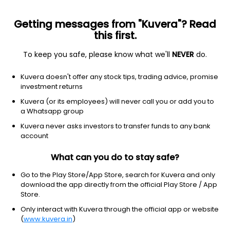
Getting messages from "Kuvera"? Read
this first.
To keep you safe, please know what we'll
NEVER
do.
Debt
Low Duration Fund
Kuvera doesn't offer any stock tips, trading advice, promise
UTI Low Duration Weekly IDCW Reinvest Direct
investment returns
Plan
Kuvera (or its employees) will never call you or add you to
a Whatsapp group
1,022.3416
+0.02%
(7 Aug)
Kuvera never asks investors to transfer funds to any bank
4.5%
account
What can you do to stay safe?
Go to the Play Store/App Store, search for Kuvera and only
download the app directly from the official Play Store / App
Store.
Only interact with Kuvera through the official app or website
(
www.kuvera.in
)