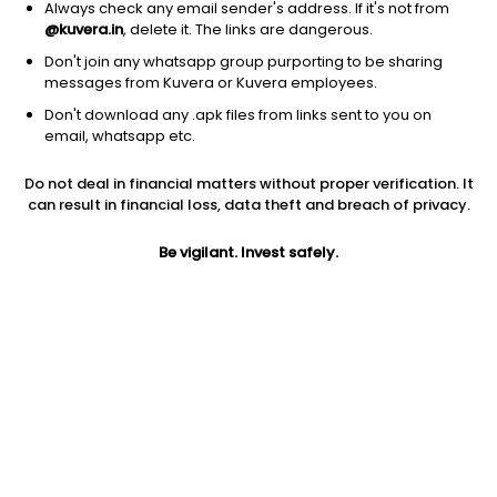
Always check any email sender's address. If it's not from
@kuvera.in
, delete it. The links are dangerous.
Don't join any whatsapp group purporting to be sharing
messages from Kuvera or Kuvera employees.
Don't download any .apk files from links sent to you on
1Y
1M
6M
3Y
5Y
email, whatsapp etc.
Do not deal in financial matters without proper verification. It
AUM
TER
Risk
Rating
can result in financial loss, data theft and breach of privacy.
2,460 Cr
0.33%
Low to Moderate Risk
Be vigilant. Invest safely.
Jini insights
Net Asset Value (NAV) is above its 200 days moving average
Compare with other fund
1Y
3Y
5Y