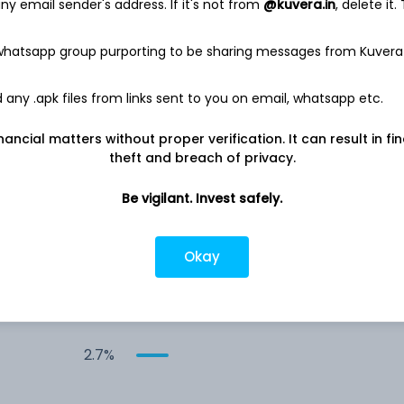
y email sender's address. If it's not from
@kuvera.in
, delete it.
8.4%
 whatsapp group purporting to be sharing messages from Kuvera
-
8.0%
any .apk files from links sent to you on email, whatsapp etc.
nancial matters without proper verification. It can result in fi
6.9%
theft and breach of privacy.
5.4%
Be vigilant. Invest safely.
5.3%
Okay
4.1%
2.7%