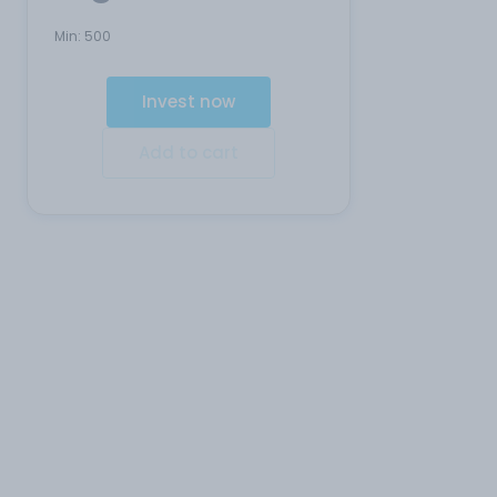
Min:
500
Invest now
Add to cart