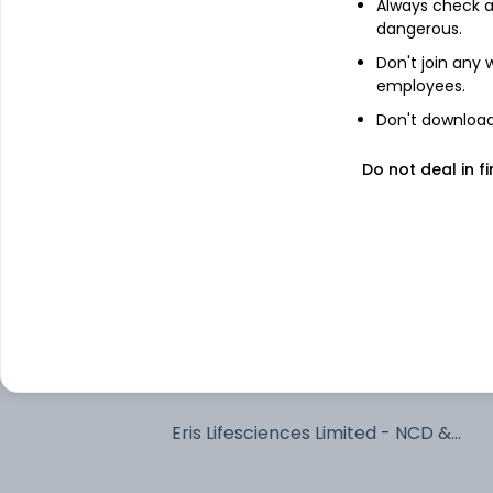
Always check an
dangerous.
7.79% Uttarpradesh Sgs 2033
Don't join any
employees.
Bajaj Finance Limited - NCD & Bonds 
Don't download 
NCD & Bonds
Do not deal in fi
7.1% Govt Stock 2034
Adani Power Limited - NCD & Bonds -
NCD & Bonds
SHIVSHAKTI SECURITISATION TRUST
360 One Prime Limited - NCD &
Bonds - NCD & Bonds
Eris Lifesciences Limited - NCD &
Bonds - NCD & Bonds