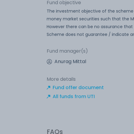
Fund objective
The investment objective of the scheme 
money market securities such that the Ma
However there can be no assurance that 
Scheme does not guarantee / indicate an
Fund manager(s)
Anurag Mittal
More details
Fund offer document
All funds from UTI
FAQs