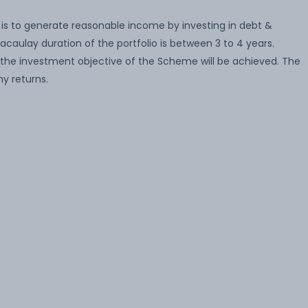
is to generate reasonable income by investing in debt &
caulay duration of the portfolio is between 3 to 4 years.
the investment objective of the Scheme will be achieved. The
y returns.