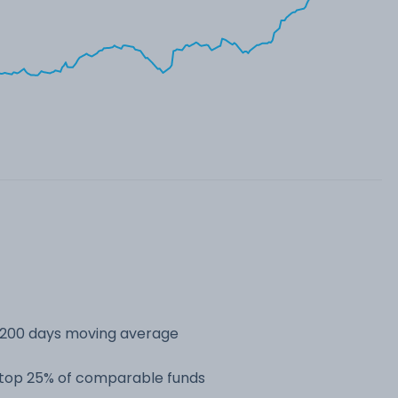
s 200 days moving average
e top 25% of comparable funds