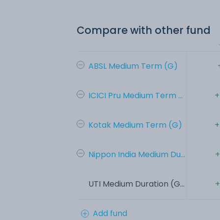
Compare with other fund
ABSL Medium Term (G)
ICICI Pru Medium Term ...
+
Kotak Medium Term (G)
+
Nippon India Medium Du...
+
UTI Medium Duration (G...
+
Add fund