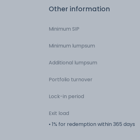
Other information
Minimum SIP
Minimum lumpsum
Additional lumpsum
Portfolio turnover
Lock-in period
Exit load
• 1% for redemption within 365 days