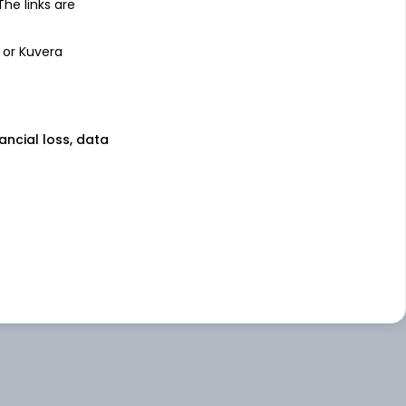
 The links are
 or Kuvera
nancial loss, data