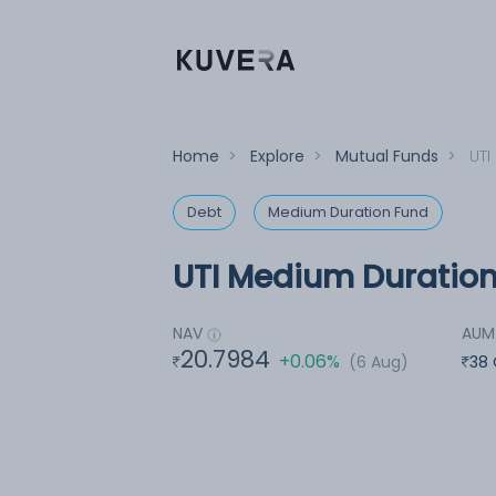
Home
>
Explore
>
Mutual Funds
>
UTI
Debt
Medium Duration Fund
UTI Medium Duration
NAV
AUM
20.7984
+0.06%
(6 Aug)
38 