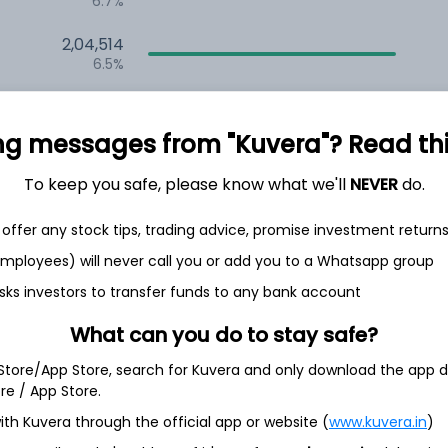
6.7%
2,04,514
6.5%
1,47,822
3.5%
ng messages from "Kuvera"? Read this 
To keep you safe, please know what we'll
NEVER
do.
h Jul
offer any stock tips, trading advice, promise investment return
 employees) will never call you or add you to a Whatsapp group
sks investors to transfer funds to any bank account
20.0%
What can you do to stay safe?
 Store/App Store, search for Kuvera and only download the app d
18.1%
ore / App Store.
ith Kuvera through the official app or website (
www.kuvera.in
)
11.2%