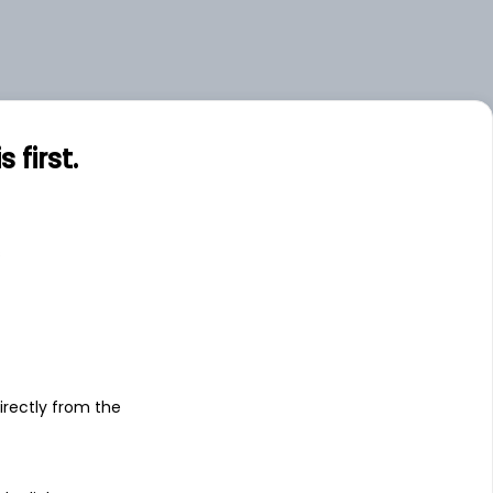
first.
s
irectly from the