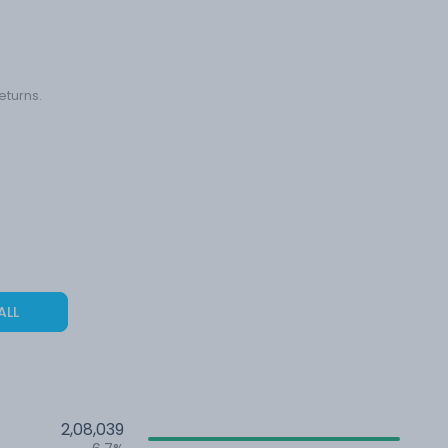
eturns.
ALL
2,08,039