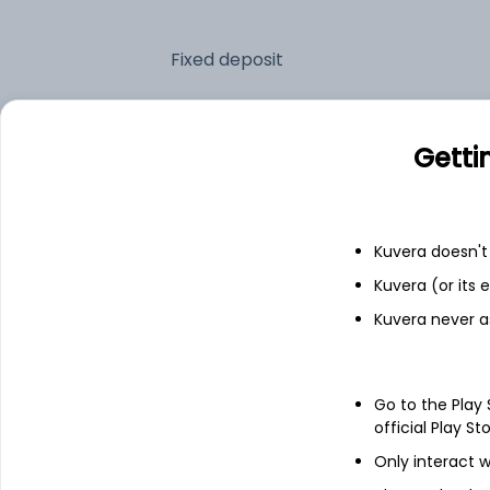
Fixed deposit
Bank savings
Getti
See fund holdings
as of 15t
Kuvera doesn't 
Kuvera (or its
Top holdings
Kuvera never a
Net Current Assets
Go to the Play
7.18% Govt Stock 2033
official Play St
Only interact w
7.26% Govt Stock 2032