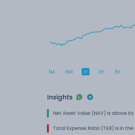
1M
6M
1Y
3Y
5Y
Insights
Net Asset Value (NAV) is above it
Total Expense Ratio (TER) is in th