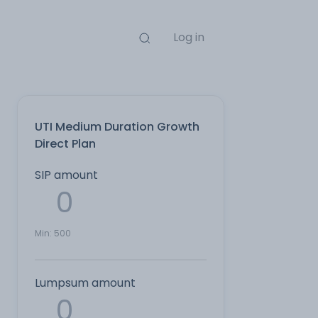
Log in
UTI Medium Duration Growth
Direct Plan
SIP amount
Min:
500
Lumpsum amount