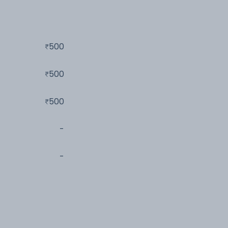
500
500
500
-
-