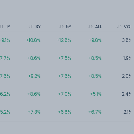
1Y
3Y
5Y
ALL
VOL
+9.1%
+10.8%
+12.8%
+9.8%
3.8%
7.7%
+8.6%
+7.5%
+8.5%
1.9%
7.6%
+9.2%
+7.6%
+8.5%
2.0%
6.2%
+8.6%
+7.0%
+5.1%
2.4%
5.2%
+7.3%
+6.8%
+6.7%
2.1%