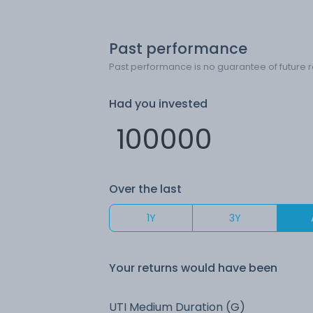
Past performance
Past performance is no guarantee of future r
Had you invested
Over the last
1Y
3Y
Your returns would have been
UTI Medium Duration (G)