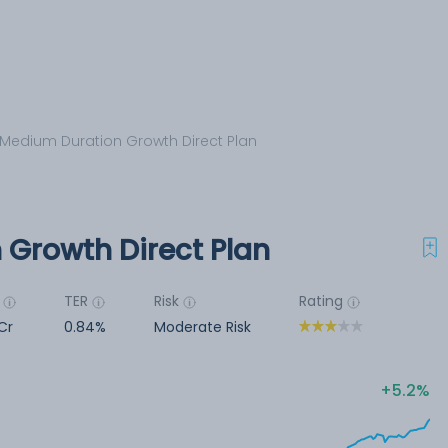
 Medium Duration Growth Direct Plan
 Growth Direct Plan
TER
Risk
Rating
Cr
0.84%
Moderate Risk
5.2%