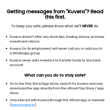
Getting messages from "Kuvera"? Read
this first.
To keep you safe, please know what we'll
NEVER
do.
Debt
Medium to Long Duration Fund
Kuvera doesn't offer any stock tips, trading advice, promise
UTI Medium To Long Duration Annual IDCW
investment returns
Payout Direct Plan
Kuvera (or its employees) will never call you or add you to
a Whatsapp group
13.4127
+0.07%
(6 Aug)
Kuvera never asks investors to transfer funds to any bank
2.4%
account
What can you do to stay safe?
Go to the Play Store/App Store, search for Kuvera and only
download the app directly from the official Play Store / App
Store.
Only interact with Kuvera through the official app or website
(
www.kuvera.in
)