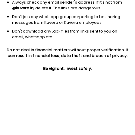
Always check any email sender's address. If it's not from
@kuvera.in
, delete it. The links are dangerous.
Don't join any whatsapp group purporting to be sharing
messages from Kuvera or Kuvera employees.
Don't download any .apk files from links sent to you on
1Y
1M
6M
3Y
5Y
email, whatsapp etc.
Do not deal in financial matters without proper verification. It
AUM
TER
Risk
Rating
can result in financial loss, data theft and breach of privacy.
304 Cr
1.29%
Moderately High Risk
Be vigilant. Invest safely.
Jini insights
Net Asset Value (NAV) is above its 200 days moving average
Total Expense Ratio (TER) is in the top 25% of comparable
funds
Compare with other fund