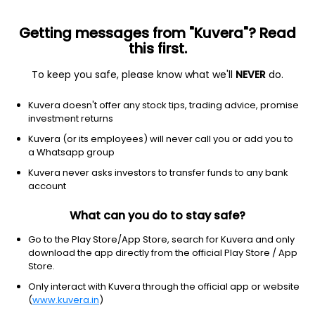
Getting messages from "Kuvera"? Read
this first.
To keep you safe, please know what we'll
NEVER
do.
Debt
Money Market Fund
Kuvera doesn't offer any stock tips, trading advice, promise
UTI Money Market Daily IDCW Reinvest Direct
investment returns
Plan
Kuvera (or its employees) will never call you or add you to
a Whatsapp group
1,030.8658
+0.00%
(7 Aug)
Kuvera never asks investors to transfer funds to any bank
7.7%
account
What can you do to stay safe?
Go to the Play Store/App Store, search for Kuvera and only
download the app directly from the official Play Store / App
Store.
Only interact with Kuvera through the official app or website
(
www.kuvera.in
)