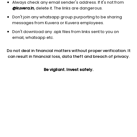
Always check any email sender's address. If it's not from
@kuvera.in
, delete it. The links are dangerous.
Don't join any whatsapp group purporting to be sharing
messages from Kuvera or Kuvera employees.
Don't download any .apk files from links sent to you on
1Y
1M
6M
3Y
5Y
email, whatsapp etc.
Do not deal in financial matters without proper verification. It
AUM
TER
Risk
Rating
can result in financial loss, data theft and breach of privacy.
17,557 Cr
0.16%
Moderate Risk
Be vigilant. Invest safely.
Jini insights
Net Asset Value (NAV) is above its 200 days moving average
Compare with other fund
1Y
3Y
5Y