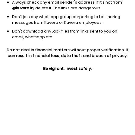
Always check any email sender's address. If it's not from
@kuvera.in
, delete it. The links are dangerous.
Don't join any whatsapp group purporting to be sharing
messages from Kuvera or Kuvera employees.
Don't download any .apk files from links sent to you on
1Y
1M
6M
3Y
5Y
email, whatsapp etc.
Do not deal in financial matters without proper verification. It
AUM
TER
Risk
Rating
can result in financial loss, data theft and breach of privacy.
2,128 Cr
0.4%
Low to Moderate Risk
Be vigilant. Invest safely.
Jini insights
Net Asset Value (NAV) is above its 200 days moving average
Asset Under Management (AUM) is in the top 25% of
comparable funds
Total Expense Ratio (TER) is in the top 25% of comparable
funds