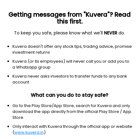
Getting messages from "Kuvera"? Read
this first.
To keep you safe, please know what we'll
NEVER
do.
Debt
Short Duration Fund
Kuvera doesn't offer any stock tips, trading advice, promise
UTI Short Duration Quarterly IDCW Reinvest
investment returns
Direct Plan
Kuvera (or its employees) will never call you or add you to
a Whatsapp group
20.3832
+0.02%
(7 Aug)
Kuvera never asks investors to transfer funds to any bank
5.8%
account
What can you do to stay safe?
Go to the Play Store/App Store, search for Kuvera and only
download the app directly from the official Play Store / App
Store.
Only interact with Kuvera through the official app or website
(
www.kuvera.in
)