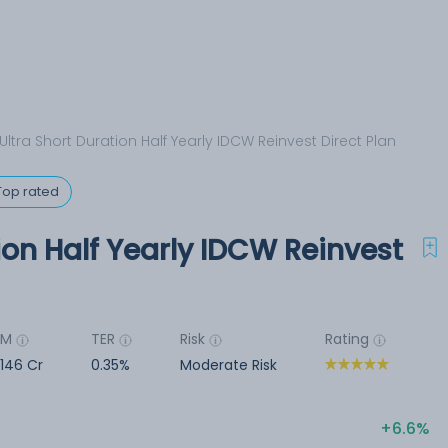
 Ultra Short Duration Half Yearly IDCW Reinvest Direct Plan
Top rated
ion Half Yearly IDCW Reinvest
UM
TER
Risk
Rating
,146 Cr
0.35%
Moderate Risk
6.6%