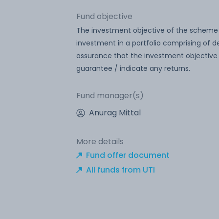
Fund objective
The investment objective of the scheme i
investment in a portfolio comprising of
assurance that the investment objective
guarantee / indicate any returns.
Fund manager(s)
Anurag Mittal
More details
Fund offer document
All funds from UTI