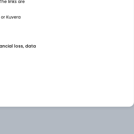
 The links are
 or Kuvera
nancial loss, data