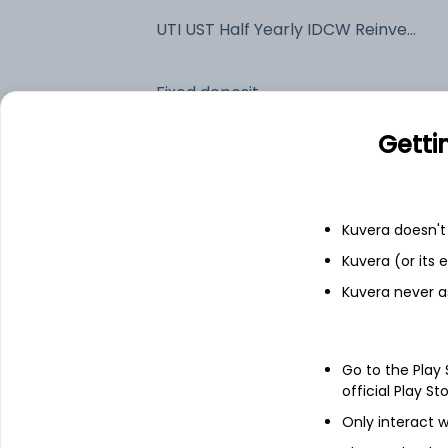
UTI UST Half Yearly IDCW Reinvest (DR)
Fixed deposit
Getti
Bank savings
Kuvera doesn't 
See fund holdings
as of 15t
Kuvera (or its
Kuvera never a
Top holdings
26/11/2026 Maturing 364 DTB
Go to the Play
official Play St
Indian Bank
Only interact w