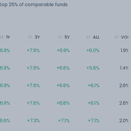
e top 25% of comparable funds
1Y
3Y
5Y
ALL
VOL
6.9%
+7.6%
+6.9%
+6.0%
1.9%
6.9%
+7.6%
+6.8%
+5.8%
1.4%
6.9%
+7.6%
+6.8%
+6.1%
2.6%
6.9%
+7.6%
+6.8%
+6.1%
2.6%
6.6%
+7.3%
+7.1%
+7.1%
2.0%