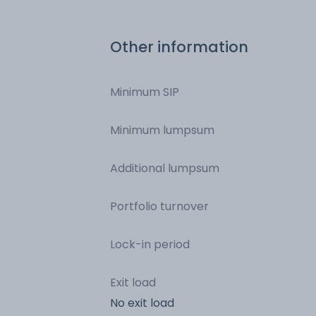
Rural Development
Other information
Minimum SIP
Minimum lumpsum
Additional lumpsum
Portfolio turnover
Lock-in period
Exit load
No exit load