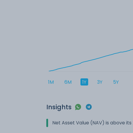
1M
6M
1Y
3Y
5Y
Insights
Net Asset Value (NAV) is above it