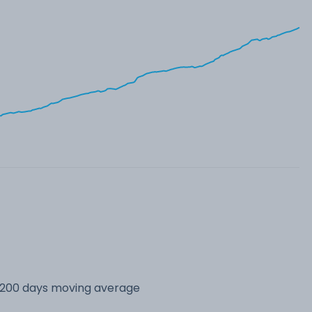
s 200 days moving average