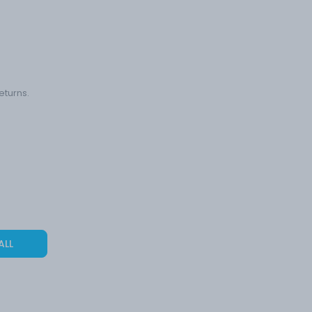
eturns.
ALL