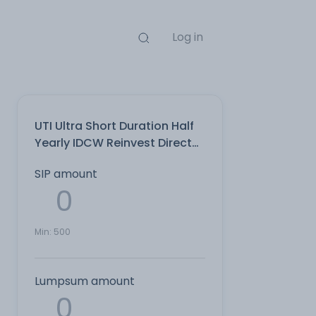
Log in
UTI Ultra Short Duration Half
Yearly IDCW Reinvest Direct
Plan
SIP amount
Min:
500
Lumpsum amount