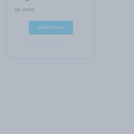
Min:
20,000
Invest now
Add to cart