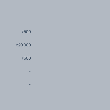
500
20,000
500
-
-