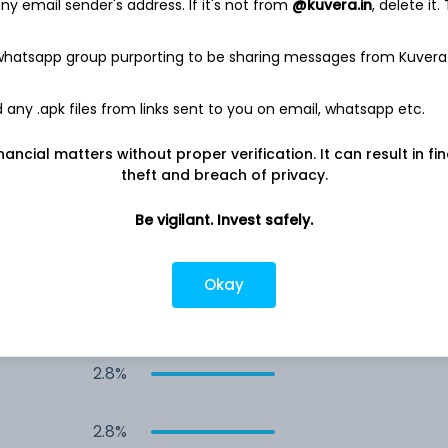
y email sender's address. If it's not from
@kuvera.in
, delete it.
4.2%
 whatsapp group purporting to be sharing messages from Kuvera
3.5%
any .apk files from links sent to you on email, whatsapp etc.
3.1%
nancial matters without proper verification. It can result in fi
theft and breach of privacy.
2.9%
Be vigilant. Invest safely.
2.8%
Okay
2.8%
2.8%
2.8%