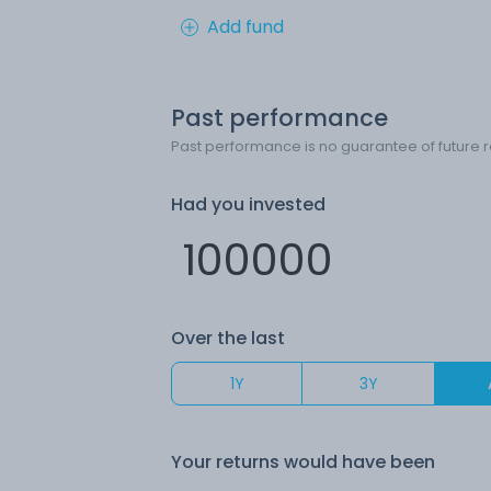
Add fund
Past performance
Past performance is no guarantee of future r
Had you invested
Over the last
1Y
3Y
Your returns would have been