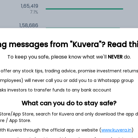
1,65,419
7.1%
1,58,686
6.5%
ng messages from "Kuvera"? Read this 
1,28,691
3.5%
To keep you safe, please know what we'll
NEVER
do.
offer any stock tips, trading advice, promise investment return
h Jul
 employees) will never call you or add you to a Whatsapp group
sks investors to transfer funds to any bank account
What can you do to stay safe?
5.7%
 Store/App Store, search for Kuvera and only download the app d
ore / App Store.
4.9%
ith Kuvera through the official app or website (
www.kuvera.in
)