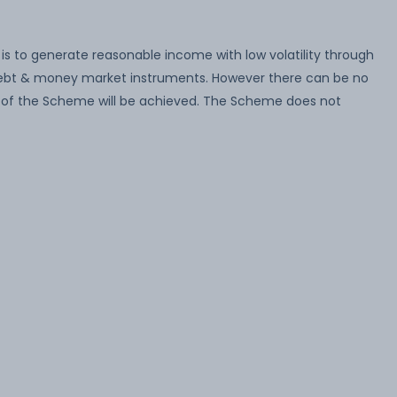
s to generate reasonable income with low volatility through
 debt & money market instruments. However there can be no
 of the Scheme will be achieved. The Scheme does not