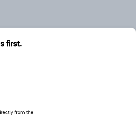
first.
s
irectly from the