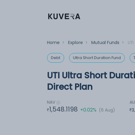
Home
>
Explore
>
Mutual Funds
>
UTI
Debt
Ultra Short Duration Fund
UTI Ultra Short Durat
Direct Plan
NAV
A
1,548.1198
+0.02%
(6 Aug)
3