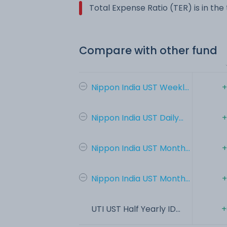
Total Expense Ratio (TER) is in th
Compare with other fund
Nippon India UST Weekl...
+
Nippon India UST Daily...
+
Nippon India UST Month...
+
Nippon India UST Month...
+
UTI UST Half Yearly ID...
+