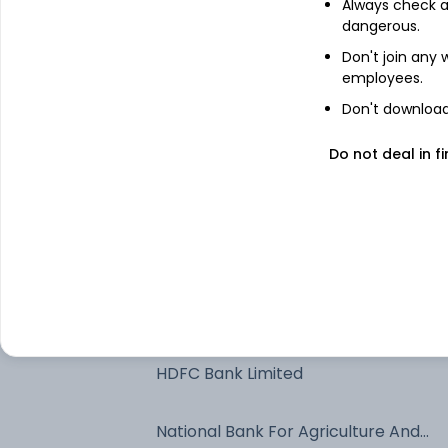
Always check an
Axis Bank Ltd. - NCD & Bonds
dangerous.
Don't join any
employees.
Export Import Bank Of India
Don't download 
Net Current Assets
Do not deal in fi
Jamnagar Utilities & Power Private
Limited - NCD & Bonds
Kotak Mahindra Bank Limited
Muthoot Fincorp Limited -
Commercial Paper
HDFC Bank Limited
National Bank For Agriculture And