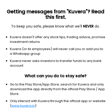
Getting messages from "Kuvera"? Read
this first.
To keep you safe, please know what we'll
NEVER
do.
Debt
Ultra Short Duration Fund
Kuvera doesn't offer any stock tips, trading advice, promise
UTI Ultra Short Duration Monthly IDCW
investment returns
Reinvest Direct Plan
Kuvera (or its employees) will never call you or add you to
a Whatsapp group
1,171.8884
+0.03%
(7 Aug)
Kuvera never asks investors to transfer funds to any bank
6.1%
account
What can you do to stay safe?
Go to the Play Store/App Store, search for Kuvera and only
download the app directly from the official Play Store / App
Store.
Only interact with Kuvera through the official app or website
(
www.kuvera.in
)