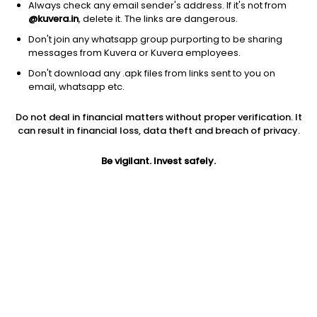
Always check any email sender's address. If it's not from
@kuvera.in
, delete it. The links are dangerous.
Don't join any whatsapp group purporting to be sharing
messages from Kuvera or Kuvera employees.
Don't download any .apk files from links sent to you on
1Y
1M
6M
3Y
5Y
email, whatsapp etc.
Do not deal in financial matters without proper verification. It
AUM
TER
Risk
Rating
can result in financial loss, data theft and breach of privacy.
3,146 Cr
0.35%
Moderate Risk
Be vigilant. Invest safely.
Jini insights
Net Asset Value (NAV) is above its 200 days moving average
Total Expense Ratio (TER) is in the top 25% of comparable
funds
Compare with other fund