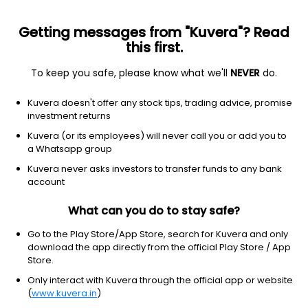
Getting messages from "Kuvera"? Read
this first.
To keep you safe, please know what we'll
NEVER
do.
Others
Index Funds
Kuvera doesn't offer any stock tips, trading advice, promise
Zerodha Nifty Largemidcap 250 Index Growth
investment returns
Direct Plan
Kuvera (or its employees) will never call you or add you to
a Whatsapp group
14.6799
+0.17%
(5 Aug)
Kuvera never asks investors to transfer funds to any bank
account
7.1%
V/S
Nifty 50
What can you do to stay safe?
Go to the Play Store/App Store, search for Kuvera and only
download the app directly from the official Play Store / App
Store.
Only interact with Kuvera through the official app or website
(
www.kuvera.in
)