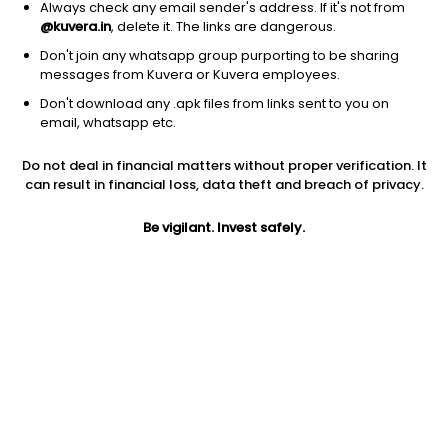
Always check any email sender's address. If it's not from
@kuvera.in
, delete it. The links are dangerous.
Don't join any whatsapp group purporting to be sharing
messages from Kuvera or Kuvera employees.
Don't download any .apk files from links sent to you on
email, whatsapp etc.
1Y
1M
6M
3Y
5Y
Do not deal in financial matters without proper verification. It
can result in financial loss, data theft and breach of privacy.
AUM
TER
Risk
1,486 Cr
0.25%
Very High Risk
Be vigilant. Invest safely.
Jini insights
Net Asset Value (NAV) is above its 200 days moving average
Asset Under Management (AUM) is in the top 25% of
comparable funds
Compare with other fund