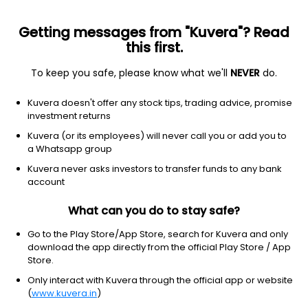
Getting messages from "Kuvera"? Read
this first.
To keep you safe, please know what we'll
NEVER
do.
Debt
Overnight Fund
Kuvera doesn't offer any stock tips, trading advice, promise
Zerodha Overnight Growth Direct Plan
investment returns
10.7321
Kuvera (or its employees) will never call you or add you to
+0.03%
(9 Aug)
a Whatsapp group
5.2%
Kuvera never asks investors to transfer funds to any bank
account
What can you do to stay safe?
Go to the Play Store/App Store, search for Kuvera and only
download the app directly from the official Play Store / App
Store.
Only interact with Kuvera through the official app or website
(
www.kuvera.in
)