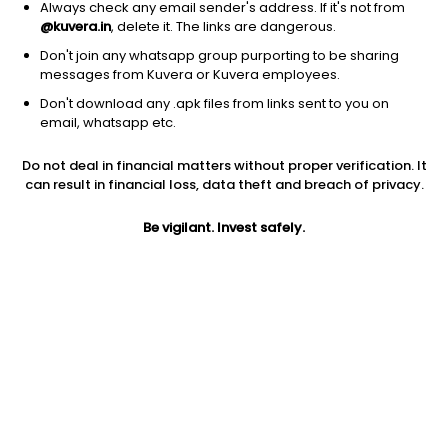
Always check any email sender's address. If it's not from
@kuvera.in
, delete it. The links are dangerous.
Don't join any whatsapp group purporting to be sharing
messages from Kuvera or Kuvera employees.
1Y
1M
6M
3Y
5Y
Don't download any .apk files from links sent to you on
email, whatsapp etc.
AUM
TER
Risk
Do not deal in financial matters without proper verification. It
60 Cr
0.08%
Low Risk
can result in financial loss, data theft and breach of privacy.
Jini insights
Be vigilant. Invest safely.
Net Asset Value (NAV) is above its 200 days moving average
Compare with other fund
1Y
3Y
5Y
Bank Of India Ov...
+5.6%
+6.3%
+5.8%