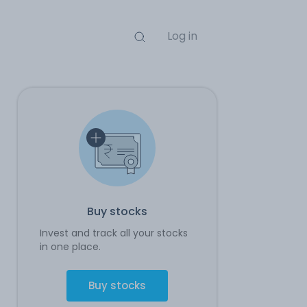
Log in
Buy stocks
Invest and track all your stocks
in one place.
Buy stocks