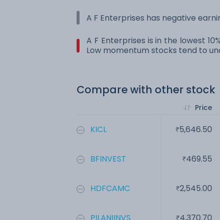
A F Enterprises has negative earni
A F Enterprises is in the lowest 1
Low momentum stocks tend to und
Compare with other stock
Price
KICL
5,646.50
BFINVEST
469.55
HDFCAMC
2,545.00
PILANIINVS
4,370.70