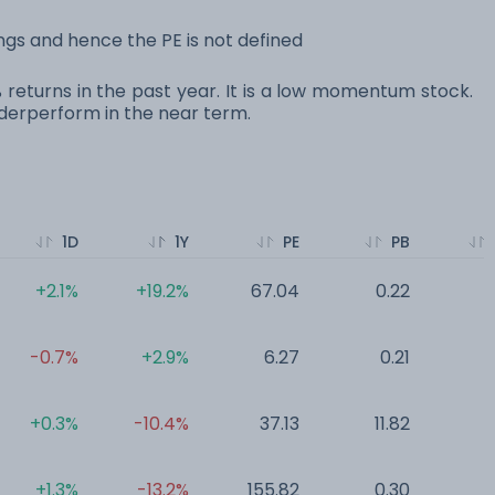
ngs and hence the PE is not defined
0% returns in the past year. It is a low momentum stock.
erperform in the near term.
1D
1Y
PE
PB
+2.1%
+19.2%
67.04
0.22
0
-0.7%
+2.9%
6.27
0.21
0
+0.3%
-10.4%
37.13
11.82
0
+1.3%
-13.2%
155.82
0.30
0