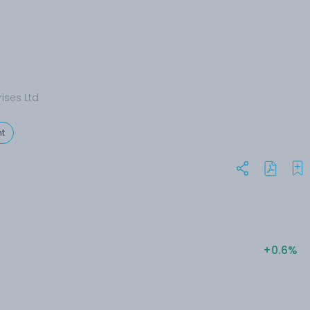
rises Ltd
t
+0.6%