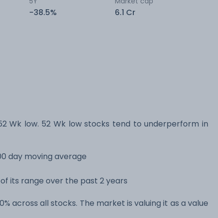
5Y
Market cap
-38.5%
6.1 Cr
52 Wk low. 52 Wk low stocks tend to underperform in
 200 day moving average
 of its range over the past 2 years
10% across all stocks. The market is valuing it as a value