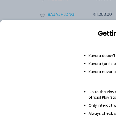
BAJAJHLDNG
11,263.00
A F Enterprise...
1.63
Getti
Add
Kuvera doesn't 
Kuvera (or its
Financials
Kuvera never a
Income statement
Balance she
Go to the Play
official Play St
Only interact w
Always check an