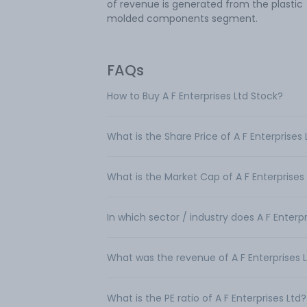
of revenue is generated from the plastic
molded components segment.
FAQs
How to Buy A F Enterprises Ltd Stock?
What is the Share Price of A F Enterprises 
What is the Market Cap of A F Enterprises
In which sector / industry does A F Enterp
What was the revenue of A F Enterprises 
What is the PE ratio of A F Enterprises Ltd?