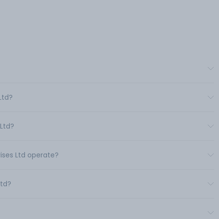
Ltd?
 Ltd?
rises Ltd operate?
Ltd?