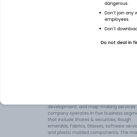
dangerous.
Don't join any
employees.
Don't download 
Do not deal in fi
About
A F Enterprises
A F Enterprises Ltd is an Indian-based c
engaged in the manufacturing of plastic
molded components. The company also
provides IT services such as GIS consultin
development, and map-making services.
company operates in five business segm
that include Shares & securities, Rough
emeralds, Fabrics, Glasses, software servi
and plastic molded components. The maj