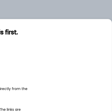
.00
Large
.07
Small
first.
s
irectly from the
 The links are