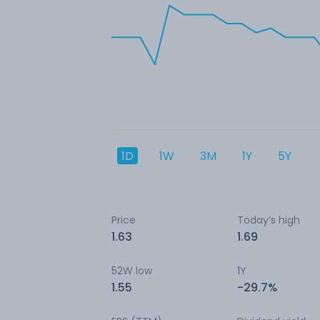
1D
1W
3M
1Y
5Y
Price
Today’s high
1.63
1.69
52W low
1Y
1.55
-29.7%