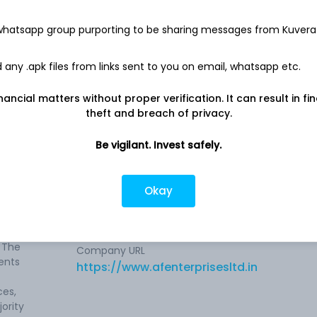
8.5 Cr
 whatsapp group purporting to be sharing messages from Kuvera
Net income
18.1 L
any .apk files from links sent to you on email, whatsapp etc.
nancial matters without proper verification. It can result in fi
theft and breach of privacy.
Be vigilant. Invest safely.
ompany
Company address
Okay
Main Mathura Road, Plot No. 8, Sector-5,
Faridabad, HR, 121006
g, GIS
 The
Company URL
ents
https://www.afenterprisesltd.in
ces,
ority