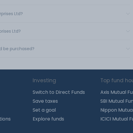
rprises Ltd?
prises Ltd?
Ltd be purchased?
Investing
Top fund ho
Switch to Direct Funds
Axis Mutual F
Save taxes
SBI Mutual Fu
Set a goal
Nippon Mutua
tions
Explore funds
ICICI Mutual 