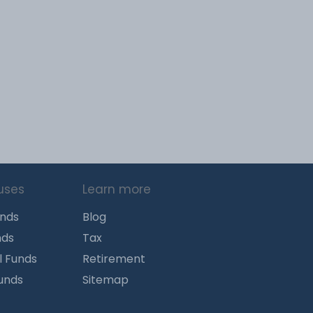
uses
Learn more
unds
Blog
nds
Tax
l Funds
Retirement
Funds
Sitemap