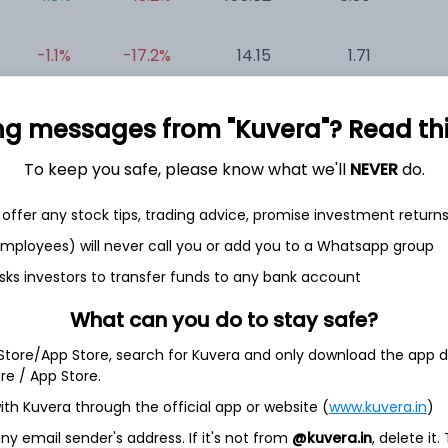
-1.1%
-17.2%
14.15
1.71
0
+0.6%
-29.7%
-24.93
0.16
-0
ng messages from "Kuvera"? Read this 
To keep you safe, please know what we'll
NEVER
do.
offer any stock tips, trading advice, promise investment return
 employees) will never call you or add you to a Whatsapp group
sks investors to transfer funds to any bank account
et
Cash flow
What can you do to stay safe?
Quarterly
Annual
 Store/App Store, search for Kuvera and only download the app d
ore / App Store.
As of 2023
ith Kuvera through the official app or website (
www.kuvera.in
)
y email sender's address. If it's not from
@kuvera.in
, delete it.
Revenue