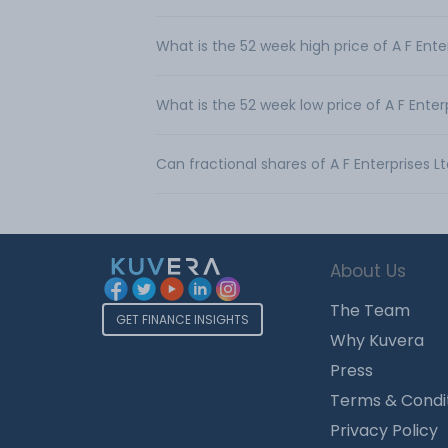
What is the 52 week high price of A F Ente
What is the 52 week low price of A F Enter
Can fractional shares of A F Enterprises 
About Us
The Team
GET FINANCE INSIGHTS
Why Kuvera
Press
Terms & Condi
Privacy Policy