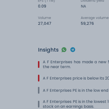
EPS (TTM)
Dividend yield
0.09
NA
Volume
Average volume
27,047
59,276
Insights
A F Enterprises has made a new 
the near term.
A F Enterprises price is below its
A F Enterprises PE is in the low end
A F Enterprises PE is in the lowest 
stock on an earnings basis.