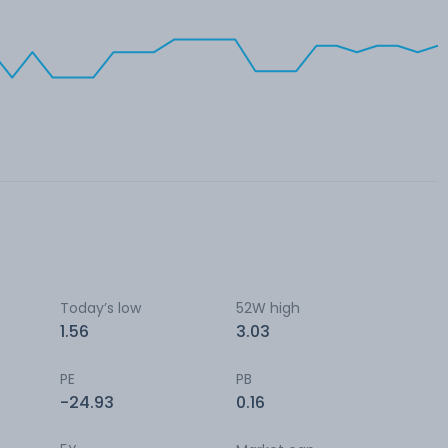
Today’s low
52W high
1.56
3.03
PE
PB
-24.93
0.16