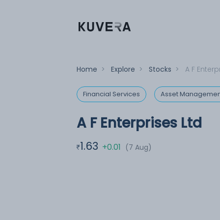
Home
>
Explore
>
Stocks
>
A F Enterp
Financial Services
Asset Managemen
A F Enterprises Ltd
1.63
+0.01
(7 Aug)