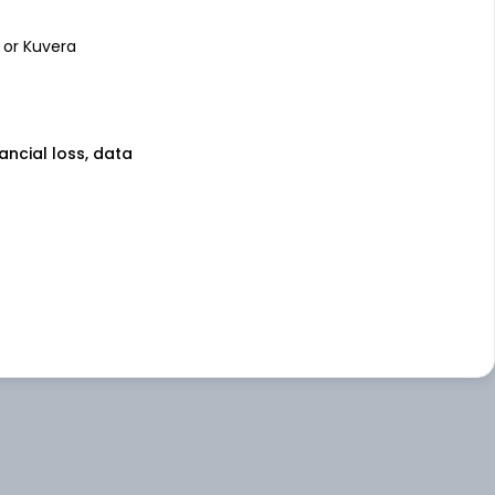
 or Kuvera
nancial loss, data