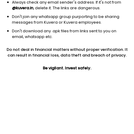
Always check any email sender's address. If it's not from
@kuvera.in
, delete it. The links are dangerous.
Don't join any whatsapp group purporting to be sharing
messages from Kuvera or Kuvera employees.
Don't download any .apk files from links sent to you on
1D
1W
3M
1Y
5Y
email, whatsapp etc.
Do not deal in financial matters without proper verification. It
Price
Today’s high
Today’s low
can result in financial loss, data theft and breach of privacy.
153.71
157.79
152.50
Be vigilant. Invest safely.
52W high
52W low
1Y
168.40
96.99
50.7%
PE
PB
EPS (TTM)
13.04
1.60
11.90
Dividend yield
5Y
Market cap
1.3%
19.0%
227.7 Cr
Volume
Average volume