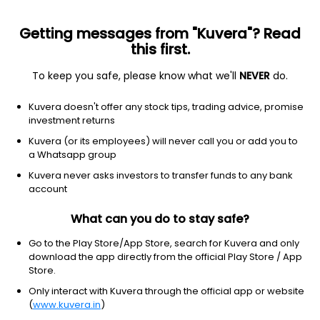
Getting messages from "Kuvera"? Read
this first.
To keep you safe, please know what we'll
NEVER
do.
Industrials
Staffing & Employment Services
Kuvera doesn't offer any stock tips, trading advice, promise
Aarvi Encon Ltd
investment returns
Kuvera (or its employees) will never call you or add you to
NSE: AARVI
a Whatsapp group
153.71
-2.16
(7 Aug)
Kuvera never asks investors to transfer funds to any bank
-1.4%
account
What can you do to stay safe?
Go to the Play Store/App Store, search for Kuvera and only
download the app directly from the official Play Store / App
Store.
Only interact with Kuvera through the official app or website
(
www.kuvera.in
)