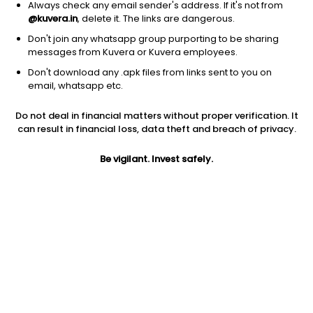
Always check any email sender's address. If it's not from
@kuvera.in
, delete it. The links are dangerous.
Don't join any whatsapp group purporting to be sharing
messages from Kuvera or Kuvera employees.
Don't download any .apk files from links sent to you on
1D
1W
3M
1Y
5Y
email, whatsapp etc.
Do not deal in financial matters without proper verification. It
can result in financial loss, data theft and breach of privacy.
Price
Today’s high
Today’s low
275.35
285.85
269.60
Be vigilant. Invest safely.
52W high
52W low
1Y
688.00
260.15
-47.0%
PE
PB
EPS (TTM)
18.02
0.80
NA
Dividend yield
5Y
Market cap
NA
NA
1,308.7 Cr