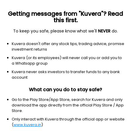
Getting messages from "Kuvera"? Read
this first.
To keep you safe, please know what we'll
NEVER
do.
Consumer Cyclical
Textile Manufacturing
Kuvera doesn't offer any stock tips, trading advice, promise
Aaswa Trading & Exports Ltd
investment returns
Kuvera (or its employees) will never call you or add you to
NSE: TCC
a Whatsapp group
275.35
-10.55
(6 Aug)
Kuvera never asks investors to transfer funds to any bank
account
What can you do to stay safe?
Go to the Play Store/App Store, search for Kuvera and only
download the app directly from the official Play Store / App
Store.
Only interact with Kuvera through the official app or website
(
www.kuvera.in
)
No data for 1D