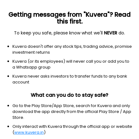
Getting messages from "Kuvera"? Read
this first.
To keep you safe, please know what we'll
NEVER
do.
Industrials
Integrated Freight & Logistics
Kuvera doesn't offer any stock tips, trading advice, promise
Accuracy Shipping Ltd
investment returns
Kuvera (or its employees) will never call you or add you to
NSE: ACCURACY
a Whatsapp group
4.72
-0.05
(7 Aug)
Kuvera never asks investors to transfer funds to any bank
-1.0%
account
What can you do to stay safe?
Go to the Play Store/App Store, search for Kuvera and only
download the app directly from the official Play Store / App
Store.
Only interact with Kuvera through the official app or website
(
www.kuvera.in
)