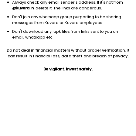
Always check any email sender's address. If it's not from
@kuvera.in
, delete it. The links are dangerous.
Don't join any whatsapp group purporting to be sharing
messages from Kuvera or Kuvera employees.
Don't download any .apk files from links sent to you on
1D
1W
3M
1Y
5Y
email, whatsapp etc.
Do not deal in financial matters without proper verification. It
Price
Today’s high
Today’s low
can result in financial loss, data theft and breach of privacy.
4.72
4.80
4.68
Be vigilant. Invest safely.
52W high
52W low
1Y
7.88
3.40
-32.5%
PE
PB
EPS (TTM)
18.15
0.57
0.26
Dividend yield
5Y
Market cap
NA
-16.9%
71.1 Cr
Volume
Average volume