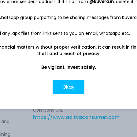
y email sender's address. If it's not from
@kuvera.in
, delete it.
91.4 Cr
 whatsapp group purporting to be sharing messages from Kuvera
Net income
-
2.1 Cr
any .apk files from links sent to you on email, whatsapp etc.
nancial matters without proper verification. It can result in fi
theft and breach of privacy.
rketing
Be vigilant. Invest safely.
a-
Company address
Okay
Road No. 02, Ground Floor, M-19, Patna,
rket
BR, 800001
Company URL
https://www.adityaconsumer.com
e and
ining