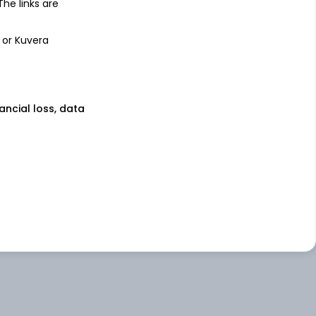
 The links are
 or Kuvera
nancial loss, data