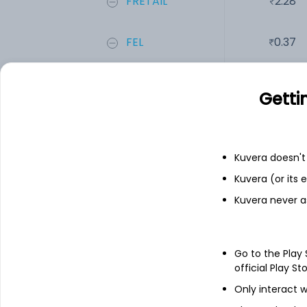
FRETAIL
2.28
FEL
0.37
SPENCERS
32.84
Getti
Add
Kuvera doesn't 
Financials
Kuvera (or its
Kuvera never a
Income statement
Balance she
Go to the Play
official Play St
Only interact w