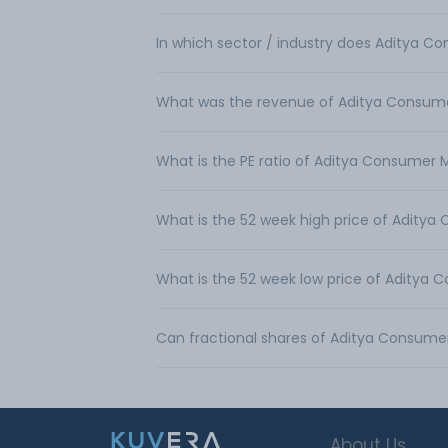
In which sector / industry does Aditya C
What was the revenue of Aditya Consume
What is the PE ratio of Aditya Consumer 
What is the 52 week high price of Aditya
What is the 52 week low price of Aditya 
Can fractional shares of Aditya Consume
About Us