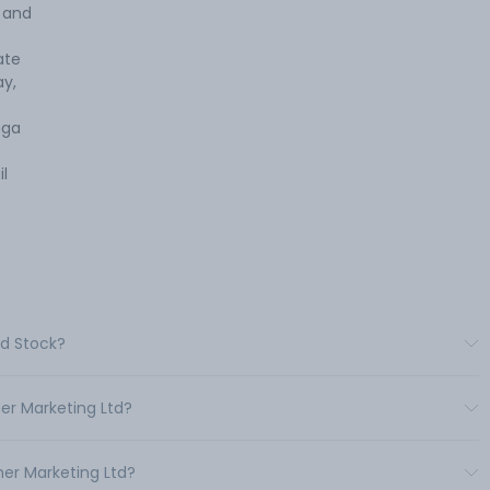
s and
ate
ay,
nga
e
l
td Stock?
er Marketing Ltd?
er Marketing Ltd?