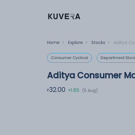
Home
>
Explore
>
Stocks
>
Aditya Co
Consumer Cyclical
Department Stor
Aditya Consumer Ma
32.00
+1.85
(5 Aug)