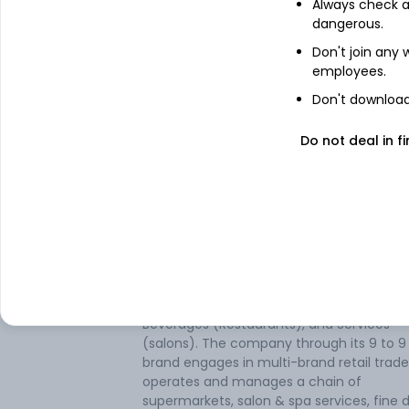
Always check an
dangerous.
Don't join any
employees.
Don't download 
Do not deal in fi
About
Aditya Consumer Ma
Aditya Consumer Marketing Ltd is an Indi
based company engaged in the
establishment and operation of Super Ma
retailing in consumer items, Food and
Beverages (Restaurants), and Services
(salons). The company through its 9 to 9
brand engages in multi-brand retail trad
operates and manages a chain of
supermarkets, salon & spa services, fine d