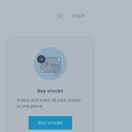
Log in
Buy stocks
Invest and track all your stocks
in one place.
Buy stocks