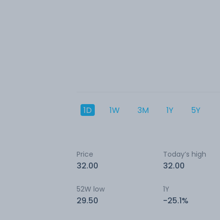
1D
1W
3M
1Y
5Y
Price
Today’s high
32.00
32.00
52W low
1Y
29.50
-25.1%