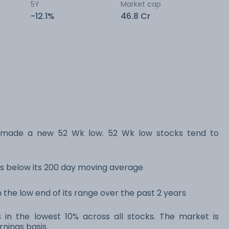
5Y
Market cap
-12.1%
46.8 Cr
 made a new 52 Wk low. 52 Wk low stocks tend to
s below its 200 day moving average
 the low end of its range over the past 2 years
 in the lowest 10% across all stocks. The market is
rnings basis.