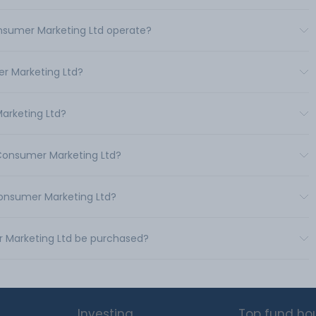
onsumer Marketing Ltd operate?
r Marketing Ltd?
Marketing Ltd?
 Consumer Marketing Ltd?
Consumer Marketing Ltd?
r Marketing Ltd be purchased?
Investing
Top fund ho