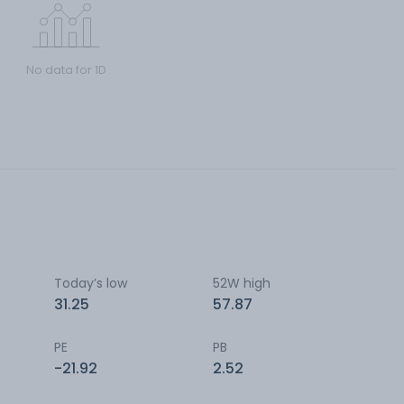
No data for 1D
Today’s low
52W high
31.25
57.87
PE
PB
-21.92
2.52