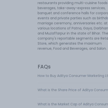
restaurants providing multi-cuisine food
beverages, take-away-express services,
banquet and conference halls for corpor
events and private parties such as birthd
marriage ceremony, anniversaries etc. at
various locations of Patna, Gaya, Darbha
and Muzaffarpur in the state of Bihar. Th
company's reportable segments are Retai
Store, which generates the maximum
revenue, Food and Beverages, and Salon.
FAQs
How to Buy Aditya Consumer Marketing L
What is the Share Price of Aditya Consum
What is the Market Cap of Aditya Consum