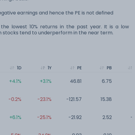
ative earnings and hence the PE is not defined
the lowest 10% returns in the past year. It is a low
ocks tend to underperform in the near term.
1D
1Y
PE
PB
+4.1%
+3.1%
46.81
6.75
0
-0.2%
-23.1%
-121.57
15.38
0
+6.1%
-25.1%
-21.92
2.52
-