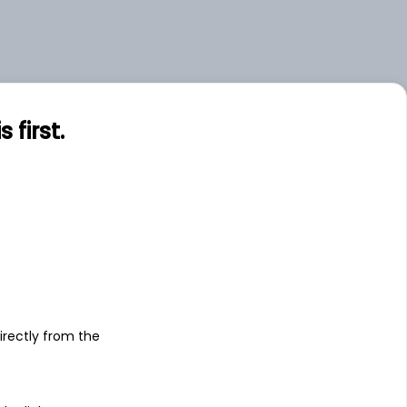
.00
Small
.00
Small
.00
Mid
first.
s
irectly from the