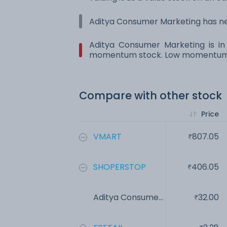
Aditya Consumer Marketing has neg
Aditya Consumer Marketing is in 
momentum stock. Low momentum st
Compare with other stock
Price
VMART
807.05
SHOPERSTOP
406.05
Aditya Consume...
32.00