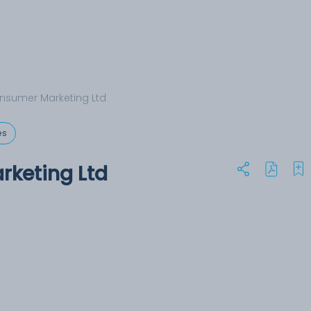
nsumer Marketing Ltd
es
rketing Ltd