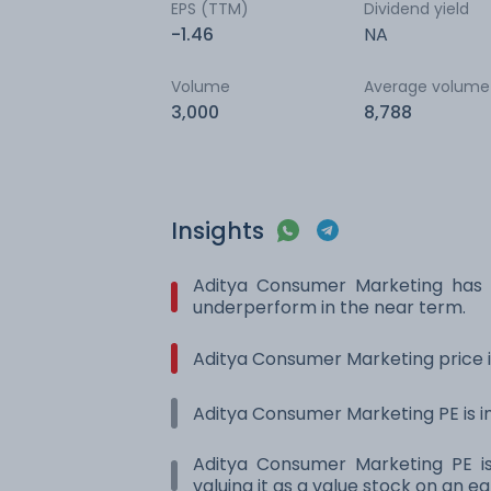
EPS (TTM)
Dividend yield
-1.46
NA
Volume
Average volume
3,000
8,788
Insights
Aditya Consumer Marketing has
underperform in the near term.
Aditya Consumer Marketing price i
Aditya Consumer Marketing PE is in
Aditya Consumer Marketing PE is
valuing it as a value stock on an ea