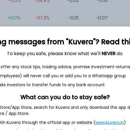
-5.0%
-34.9%
-0.03
-0.10
0
+0.0%
-37.3%
-0.01
-0.07
0
+2.0%
-43.2%
-1.19
-0.32
0
ng messages from "Kuvera"? Read this 
To keep you safe, please know what we'll
NEVER
do.
offer any stock tips, trading advice, promise investment return
 employees) will never call you or add you to a Whatsapp group
sks investors to transfer funds to any bank account
et
Cash flow
What can you do to stay safe?
Quarterly
Annual
 Store/App Store, search for Kuvera and only download the app d
ore / App Store.
As of 2025
ith Kuvera through the official app or website (
www.kuvera.in
)
Revenue