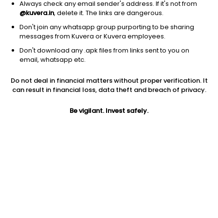
Always check any email sender's address. If it's not from
@kuvera.in
, delete it. The links are dangerous.
Don't join any whatsapp group purporting to be sharing
messages from Kuvera or Kuvera employees.
Don't download any .apk files from links sent to you on
1D
1W
3M
1Y
5Y
email, whatsapp etc.
Do not deal in financial matters without proper verification. It
Price
Today’s high
Today’s low
can result in financial loss, data theft and breach of privacy.
3,489.20
3,499.90
3,449.00
Be vigilant. Invest safely.
52W high
52W low
1Y
3,598.80
2,329.90
37.3%
PE
PB
EPS (TTM)
38.43
9.63
84.53
Dividend yield
5Y
Market cap
1.8%
18.9%
43,592.5 Cr
Volume
Average volume