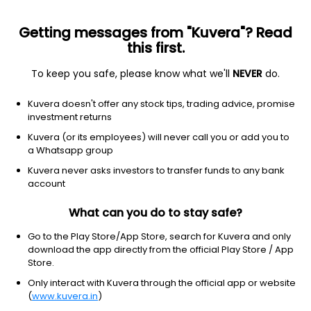
Getting messages from "Kuvera"? Read
this first.
To keep you safe, please know what we'll
NEVER
do.
Healthcare
Drug Manufacturers - Specialty & Generic
Kuvera doesn't offer any stock tips, trading advice, promise
Ajanta Pharma Ltd
investment returns
Kuvera (or its employees) will never call you or add you to
NSE: AJANTPHARM
a Whatsapp group
3,489.20
+18.80
(7 Aug)
Kuvera never asks investors to transfer funds to any bank
+0.5%
account
What can you do to stay safe?
Go to the Play Store/App Store, search for Kuvera and only
download the app directly from the official Play Store / App
Store.
Only interact with Kuvera through the official app or website
(
www.kuvera.in
)