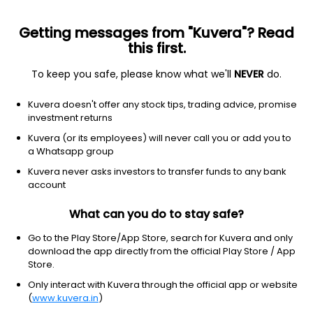
Getting messages from "Kuvera"? Read
this first.
To keep you safe, please know what we'll
NEVER
do.
Industrials
Specialty Industrial Machinery
Kuvera doesn't offer any stock tips, trading advice, promise
Alfred Herbert (India) Ltd
investment returns
Kuvera (or its employees) will never call you or add you to
3,150.00
+81.10
(4:07 am IST)
a Whatsapp group
+2.6%
Kuvera never asks investors to transfer funds to any bank
account
What can you do to stay safe?
Go to the Play Store/App Store, search for Kuvera and only
download the app directly from the official Play Store / App
Store.
Only interact with Kuvera through the official app or website
(
www.kuvera.in
)