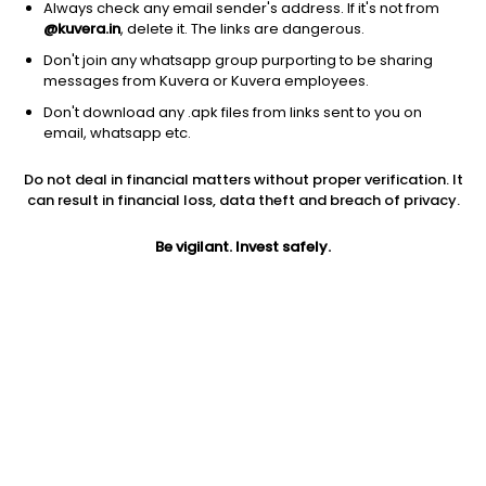
Always check any email sender's address. If it's not from
@kuvera.in
, delete it. The links are dangerous.
Don't join any whatsapp group purporting to be sharing
messages from Kuvera or Kuvera employees.
1D
1W
3M
1Y
5Y
Don't download any .apk files from links sent to you on
email, whatsapp etc.
Price
Today’s high
Today’s low
Do not deal in financial matters without proper verification. It
3,150.00
3,150.00
3,070.00
can result in financial loss, data theft and breach of privacy.
52W high
Be vigilant. Invest safely.
52W low
1Y
3,974.00
2,200.00
-10.0%
PE
PB
EPS (TTM)
0.53
0.42
5,902.24
Dividend yield
5Y
Market cap
0.7%
37.6%
243.0 Cr
Volume
Average volume
26
138