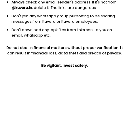
Always check any email sender's address. If it's not from
@kuvera.in
, delete it. The links are dangerous.
Don't join any whatsapp group purporting to be sharing
messages from Kuvera or Kuvera employees.
1D
1W
3M
1Y
5Y
Don't download any .apk files from links sent to you on
email, whatsapp etc.
Price
Today’s high
Today’s low
Do not deal in financial matters without proper verification. It
61.49
61.49
61.00
can result in financial loss, data theft and breach of privacy.
52W high
Be vigilant. Invest safely.
52W low
1Y
84.80
50.07
-22.2%
PE
PB
EPS (TTM)
47.62
2.35
-4.87
Dividend yield
5Y
Market cap
NA
NA
66.4 Cr
Volume
Average volume
2,250
13,366