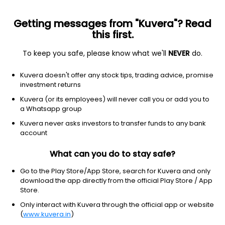
Getting messages from "Kuvera"? Read
this first.
To keep you safe, please know what we'll
NEVER
do.
Industrials
Business Equipment & Supplies
Kuvera doesn't offer any stock tips, trading advice, promise
Alkosign Ltd
investment returns
Kuvera (or its employees) will never call you or add you to
61.49
+1.57
(10:02 am IST)
a Whatsapp group
+2.6%
Kuvera never asks investors to transfer funds to any bank
account
What can you do to stay safe?
Go to the Play Store/App Store, search for Kuvera and only
download the app directly from the official Play Store / App
Store.
Only interact with Kuvera through the official app or website
(
www.kuvera.in
)