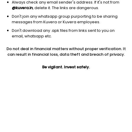
Always check any email sender's address. If it's not from
@kuvera.in
, delete it. The links are dangerous.
Don't join any whatsapp group purporting to be sharing
messages from Kuvera or Kuvera employees.
Don't download any .apk files from links sent to you on
1D
1W
3M
1Y
5Y
email, whatsapp etc.
Do not deal in financial matters without proper verification. It
Price
Today’s high
Today’s low
can result in financial loss, data theft and breach of privacy.
156.70
158.79
155.70
Be vigilant. Invest safely.
52W high
52W low
1Y
290.78
129.11
-5.9%
PE
PB
EPS (TTM)
83.35
5.49
1.95
Dividend yield
5Y
Market cap
NA
8.0%
172.7 Cr
Volume
Average volume