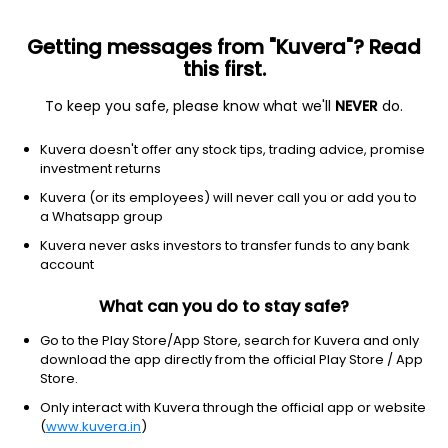
Getting messages from "Kuvera"? Read
this first.
To keep you safe, please know what we'll
NEVER
do.
Basic Materials
Specialty Chemicals
Kuvera doesn't offer any stock tips, trading advice, promise
Arvee Laboratories (India) Ltd
investment returns
Kuvera (or its employees) will never call you or add you to
NSE: ARVEE
a Whatsapp group
156.70
+1.00
(8:09 am IST)
Kuvera never asks investors to transfer funds to any bank
+0.6%
account
What can you do to stay safe?
Go to the Play Store/App Store, search for Kuvera and only
download the app directly from the official Play Store / App
Store.
Only interact with Kuvera through the official app or website
(
www.kuvera.in
)