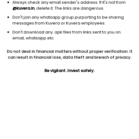
Always check any email sender's address. If it's not from
@kuvera.in
, delete it. The links are dangerous.
Don't join any whatsapp group purporting to be sharing
messages from Kuvera or Kuvera employees.
Don't download any .apk files from links sent to you on
1D
1W
3M
1Y
5Y
email, whatsapp etc.
Do not deal in financial matters without proper verification. It
Price
Today’s high
Today’s low
can result in financial loss, data theft and breach of privacy.
375.85
389.00
375.00
Be vigilant. Invest safely.
52W high
52W low
1Y
435.90
269.45
18.5%
PE
PB
EPS (TTM)
31.35
4.40
11.99
Dividend yield
5Y
Market cap
0.7%
17.9%
3,778.2 Cr
Volume
Average volume