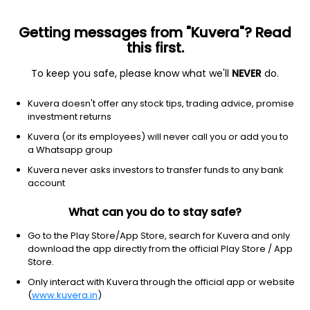
Getting messages from "Kuvera"? Read
this first.
To keep you safe, please know what we'll
NEVER
do.
Real Estate
Real Estate - Development
Kuvera doesn't offer any stock tips, trading advice, promise
Ashiana Housing Ltd
investment returns
Kuvera (or its employees) will never call you or add you to
NSE: ASHIANA
a Whatsapp group
375.85
-5.95
(7 Aug)
Kuvera never asks investors to transfer funds to any bank
-1.6%
account
What can you do to stay safe?
Go to the Play Store/App Store, search for Kuvera and only
download the app directly from the official Play Store / App
Store.
Only interact with Kuvera through the official app or website
(
www.kuvera.in
)