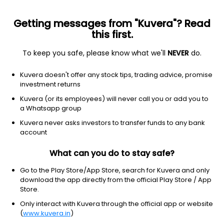
Getting messages from "Kuvera"? Read
this first.
To keep you safe, please know what we'll
NEVER
do.
Consumer Cyclical
Auto Parts
Kuvera doesn't offer any stock tips, trading advice, promise
Automotive Axles Ltd
investment returns
Kuvera (or its employees) will never call you or add you to
NSE: AUTOAXLES
a Whatsapp group
1,848.90
-90.3
(6 Aug)
Kuvera never asks investors to transfer funds to any bank
-4.7%
account
What can you do to stay safe?
Go to the Play Store/App Store, search for Kuvera and only
download the app directly from the official Play Store / App
Store.
Only interact with Kuvera through the official app or website
(
www.kuvera.in
)