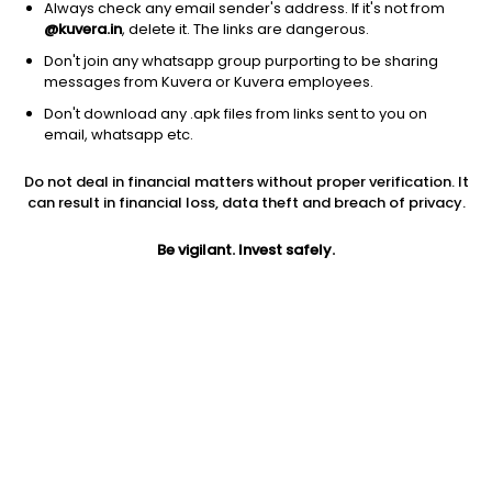
Always check any email sender's address. If it's not from
@kuvera.in
, delete it. The links are dangerous.
Don't join any whatsapp group purporting to be sharing
messages from Kuvera or Kuvera employees.
Don't download any .apk files from links sent to you on
1D
1W
3M
1Y
5Y
email, whatsapp etc.
Do not deal in financial matters without proper verification. It
Price
Today’s high
Today’s low
can result in financial loss, data theft and breach of privacy.
1,848.90
1,910.40
1,837.80
Be vigilant. Invest safely.
52W high
52W low
1Y
2,115.00
1,540.20
1.5%
PE
PB
EPS (TTM)
17.00
2.54
108.77
Dividend yield
5Y
Market cap
1.6%
5.9%
2,794.1 Cr
Volume
Average volume