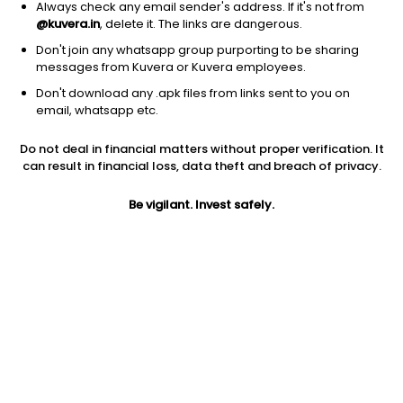
Always check any email sender's address. If it's not from
@kuvera.in
, delete it. The links are dangerous.
Don't join any whatsapp group purporting to be sharing
messages from Kuvera or Kuvera employees.
1D
1W
3M
1Y
5Y
Don't download any .apk files from links sent to you on
email, whatsapp etc.
Do not deal in financial matters without proper verification. It
Price
Today’s high
Today’s low
can result in financial loss, data theft and breach of privacy.
10.45
10.45
10.45
Be vigilant. Invest safely.
52W high
52W low
1Y
17.98
7.86
-32.1%
PE
PB
EPS (TTM)
-1.15
-1.16
-9.1
Dividend yield
5Y
Market cap
NA
-3.2%
18.5 Cr
Volume
Average volume