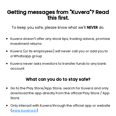
Getting messages from "Kuvera"? Read
this first.
To keep you safe, please know what we'll
NEVER
do.
Consumer Cyclical
Auto Parts
Kuvera doesn't offer any stock tips, trading advice, promise
Benara Bearings and Pistons Ltd
investment returns
Kuvera (or its employees) will never call you or add you to
10.45
-0.05
(4:56 am IST)
a Whatsapp group
Kuvera never asks investors to transfer funds to any bank
account
What can you do to stay safe?
Go to the Play Store/App Store, search for Kuvera and only
download the app directly from the official Play Store / App
Store.
Only interact with Kuvera through the official app or website
No data for 1D
(
www.kuvera.in
)