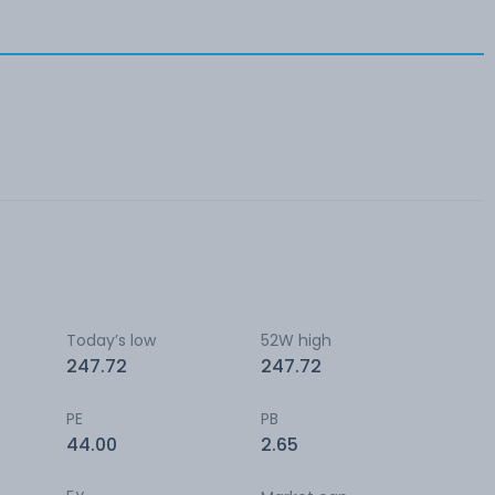
Today’s low
52W high
247.72
247.72
PE
PB
44.00
2.65