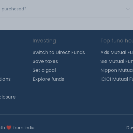
be purchased?
Investing
Top fund ho
Switch to Direct Funds
Axis Mutual F
Save taxes
SBI Mutual Fu
Set a goal
Nippon Mutua
tions
Explore funds
ICICI Mutual 
closure
ith
from India
Do