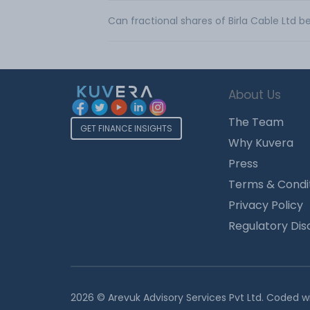
Can fractional shares of Birla Cable Ltd 
About Us
The Team
GET FINANCE INSIGHTS
Why Kuvera
Press
Terms & Condi
Privacy Policy
Regulatory Dis
2026 © Arevuk Advisory Services Pvt Ltd. Coded w