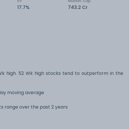
5Y
Market cap
17.7%
743.2 Cr
 high. 52 Wk high stocks tend to outperform in the
 day moving average
its range over the past 2 years