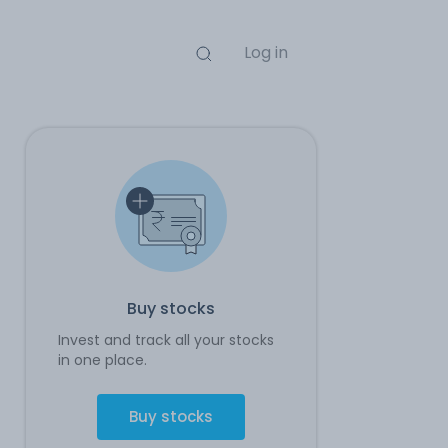
Log in
Buy stocks
Invest and track all your stocks
in one place.
Buy stocks