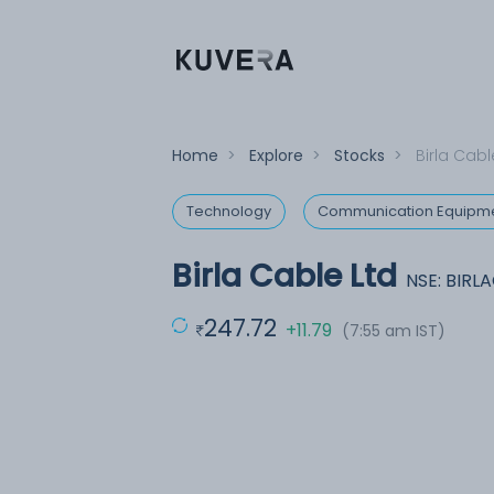
Home
>
Explore
>
Stocks
>
Birla Cabl
Technology
Communication Equipm
Birla Cable Ltd
NSE: BIRL
247.72
+11.79
(7:55 am IST)