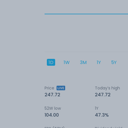
1D
1W
3M
1Y
5Y
Price
Today’s high
247.72
247.72
52W low
1Y
104.00
47.3%