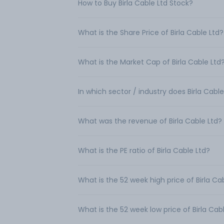
How to Buy Birla Cable Ltd Stock?
What is the Share Price of Birla Cable Ltd?
What is the Market Cap of Birla Cable Ltd
In which sector / industry does Birla Cabl
What was the revenue of Birla Cable Ltd?
What is the PE ratio of Birla Cable Ltd?
What is the 52 week high price of Birla Ca
What is the 52 week low price of Birla Cab