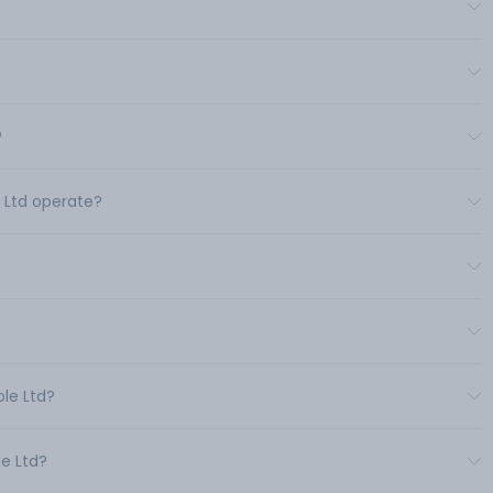
?
e Ltd operate?
ble Ltd?
le Ltd?