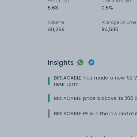
EPS (TTM)
Dividend yield
5.63
0.5%
Volume
Average volume
40,266
84,505
Insights
BIRLACABLE has made a new 52 Wk
near term.
BIRLACABLE price is above its 200
BIRLACABLE PE is in the low end of 