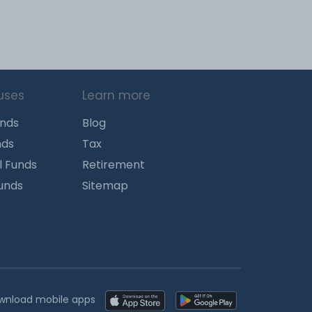
uses
Learn more
unds
Blog
nds
Tax
l Funds
Retirement
Funds
Sitemap
wnload mobile apps