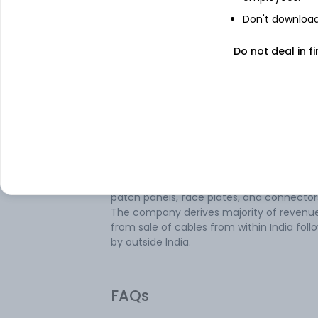
Don't download 
About
Birla Cable
Do not deal in fi
Birla Cable Ltd is engaged in the business
manufacturing and sales of all types of
Optical Fibre Cables, Copper
Telecommunication Cables, Structured
Copper LAN Cables, Specialty cables and a
accessories. Its product portfolio consists
fibre optic cables, telecom fibre accessor
structured cables, and structured cable
accessories, including patch cords, key s
patch panels, face plates, and connector
The company derives majority of revenu
from sale of cables from within India fol
by outside India.
FAQs