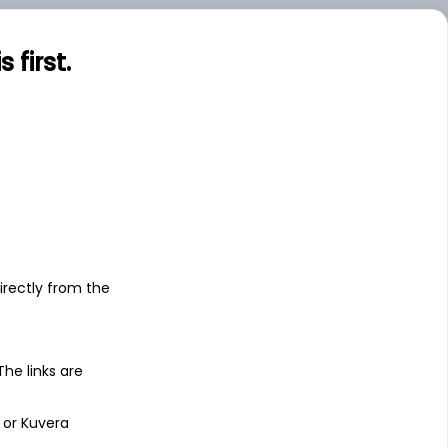
first.
s
irectly from the
 The links are
 or Kuvera