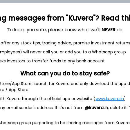
ng messages from "Kuvera"? Read this 
To keep you safe, please know what we'll
NEVER
do.
et
Cash flow
offer any stock tips, trading advice, promise investment return
Quarterly
Annual
 employees) will never call you or add you to a Whatsapp group
sks investors to transfer funds to any bank account
As of 2025
What can you do to stay safe?
Revenue
734.8 Cr
 Store/App Store, search for Kuvera and only download the app d
ore / App Store.
Net income
ith Kuvera through the official app or website (
www.kuvera.in
)
16.9 Cr
y email sender's address. If it's not from
@kuvera.in
, delete it.
 whatsapp group purporting to be sharing messages from Kuvera