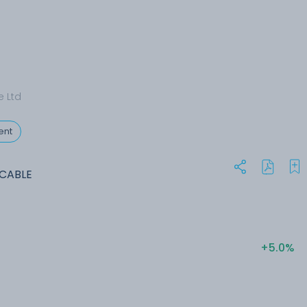
e Ltd
ent
ACABLE
+5.0%