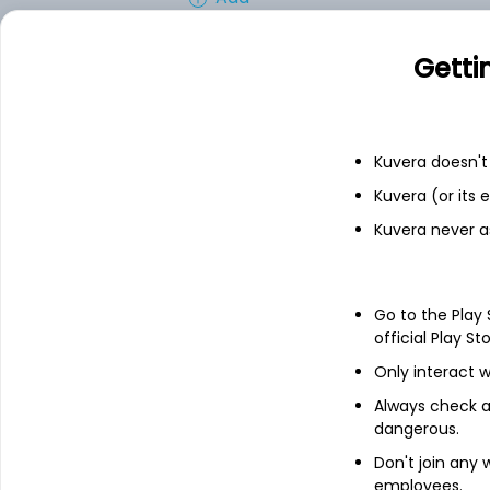
Getti
Financials
Income statement
Balance she
Kuvera doesn't 
Kuvera (or its
Kuvera never a
Go to the Play
official Play St
Only interact w
Always check an
dangerous.
Don't join any
employees.