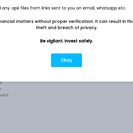
any .apk files from links sent to you on email, whatsapp etc.
nancial matters without proper verification. It can result in fi
 of
Company address
theft and breach of privacy.
Udyog Vihar, P.O. Chorhata, Rewa, MP,
486006
Be vigilant. Invest safely.
llied
Company URL
 of
https://www.birlacable.com
Okay
ies,
tones,
s.
e
lowed