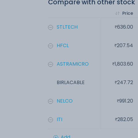
Compare with other stock
Price
STLTECH
636.00
HFCL
207.54
ASTRAMICRO
1,803.60
BIRLACABLE
247.72
NELCO
991.20
ITI
282.05
Add