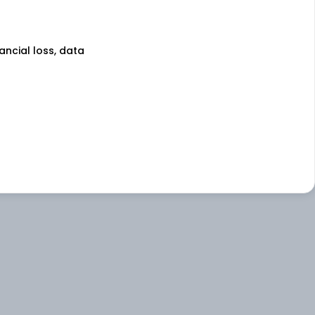
nancial loss, data