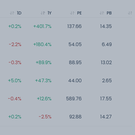
1D
1Y
PE
PB
+0.2%
+401.7%
137.66
14.35
0
-2.2%
+180.4%
54.05
6.49
0
-0.3%
+89.9%
88.95
13.02
0
+5.0%
+47.3%
44.00
2.65
0
-0.4%
+12.6%
589.76
17.55
0
+0.2%
-2.5%
92.88
14.27
0