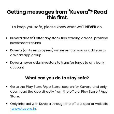
Getting messages from "Kuvera"? Read
this first.
To keep you safe, please know what we'll
NEVER
do.
Technology
Computer Hardware
Kuvera doesn't offer any stock tips, trading advice, promise
Cerebra Integrated Technologies Ltd
investment returns
Kuvera (or its employees) will never call you or add you to
NSE: CEREBRAINT
a Whatsapp group
2.81
+0.02
(7 Aug)
Kuvera never asks investors to transfer funds to any bank
+0.7%
account
What can you do to stay safe?
Go to the Play Store/App Store, search for Kuvera and only
download the app directly from the official Play Store / App
Store.
Only interact with Kuvera through the official app or website
(
www.kuvera.in
)