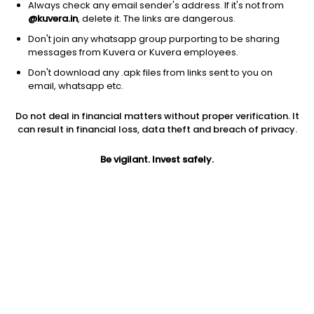
Always check any email sender's address. If it's not from
@kuvera.in
, delete it. The links are dangerous.
Don't join any whatsapp group purporting to be sharing
messages from Kuvera or Kuvera employees.
Don't download any .apk files from links sent to you on
1D
1W
3M
1Y
5Y
email, whatsapp etc.
Do not deal in financial matters without proper verification. It
Price
Today’s high
Today’s low
can result in financial loss, data theft and breach of privacy.
2.81
2.85
2.71
Be vigilant. Invest safely.
52W high
52W low
1Y
10.08
2.71
-65.0%
PE
PB
EPS (TTM)
-0.44
0.37
-6.4
Dividend yield
5Y
Market cap
NA
-45.9%
34.1 Cr
Volume
Average volume