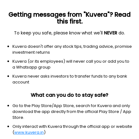
Getting messages from "Kuvera"? Read
this first.
To keep you safe, please know what we'll
NEVER
do.
Industrials
Specialty Industrial Machinery
Kuvera doesn't offer any stock tips, trading advice, promise
Chandni Machines Ltd
investment returns
Kuvera (or its employees) will never call you or add you to
111.30
+3.40
(10:30 am IST)
a Whatsapp group
+3.2%
Kuvera never asks investors to transfer funds to any bank
account
What can you do to stay safe?
Go to the Play Store/App Store, search for Kuvera and only
download the app directly from the official Play Store / App
Store.
Only interact with Kuvera through the official app or website
(
www.kuvera.in
)