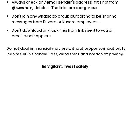
Always check any email sender's address. If it's not from
@kuvera.in
, delete it. The links are dangerous.
Don't join any whatsapp group purporting to be sharing
messages from Kuvera or Kuvera employees.
1D
1W
3M
1Y
5Y
Don't download any .apk files from links sent to you on
email, whatsapp etc.
Price
Today’s high
Today’s low
Do not deal in financial matters without proper verification. It
111.30
113.25
104.75
can result in financial loss, data theft and breach of privacy.
52W high
Be vigilant. Invest safely.
52W low
1Y
127.74
31.00
202.1%
PE
PB
EPS (TTM)
58.89
2.35
1.89
Dividend yield
5Y
Market cap
NA
67.3%
78.3 Cr
Volume
Average volume
24,633
17,234