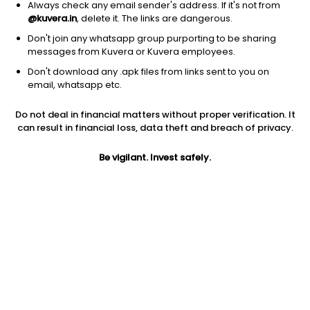
Always check any email sender's address. If it's not from
@kuvera.in
, delete it. The links are dangerous.
Don't join any whatsapp group purporting to be sharing
messages from Kuvera or Kuvera employees.
Don't download any .apk files from links sent to you on
1D
1W
3M
1Y
5Y
email, whatsapp etc.
Do not deal in financial matters without proper verification. It
Price
Today’s high
Today’s low
can result in financial loss, data theft and breach of privacy.
32.40
32.40
32.40
Be vigilant. Invest safely.
52W high
52W low
1Y
51.46
21.00
-6.4%
PE
PB
EPS (TTM)
3.37
0.24
9.61
Dividend yield
5Y
Market cap
NA
-0.7%
684.5 Cr
Volume
Average volume