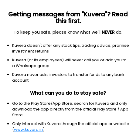
Getting messages from "Kuvera"? Read
this first.
To keep you safe, please know what we'll
NEVER
do.
Consumer Cyclical
Restaurants
Kuvera doesn't offer any stock tips, trading advice, promise
Coffee Day Enterprises Ltd
investment returns
Kuvera (or its employees) will never call you or add you to
NSE: COFFEEDAY
a Whatsapp group
32.40
-1.7
(7 Aug)
Kuvera never asks investors to transfer funds to any bank
-5.0%
account
What can you do to stay safe?
Go to the Play Store/App Store, search for Kuvera and only
download the app directly from the official Play Store / App
Store.
Only interact with Kuvera through the official app or website
(
www.kuvera.in
)