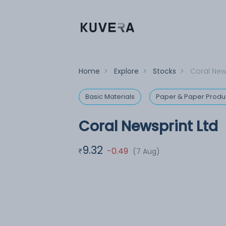
Home
>
Explore
>
Stocks
>
Coral New
Basic Materials
Paper & Paper Produ
Coral Newsprint Ltd
9.32
-0.49
(7 Aug)