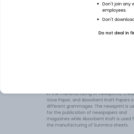
Don't join any
employees.
Don't download 
Do not deal in fi
About
Coral Newsprint
Coral Newsprint Ltd operates as a paper
manufacturing company in India. It is e
in the manufacturing of newsprints, Cre
Vove Paper, and Absorbent Kraft Papers o
different grammages. The newsprint is u
for the publication of newspapers and
magazines while Absorbent Kraft is used f
the manufacturing of Sunmica sheets.