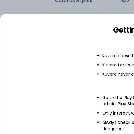
Coral Newsprin...
9.32
ANDHRAPAP
59.85
Getti
ABREL
1,382.80
Add
Kuvera doesn't 
Kuvera (or its
Kuvera never a
Financials
Income statement
Balance she
Go to the Play
official Play St
Only interact w
Always check an
dangerous.