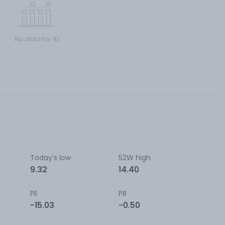
No data for 1D
Today’s low
52W high
9.32
14.40
PE
PB
-15.03
-0.50