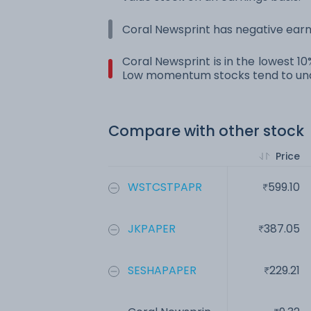
Coral Newsprint has negative earn
Coral Newsprint is in the lowest 1
Low momentum stocks tend to und
Compare with other stock
Price
WSTCSTPAPR
599.10
JKPAPER
387.05
SESHAPAPER
229.21