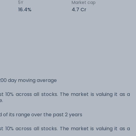
5Y
Market cap
16.4%
4.7 Cr
s 200 day moving average
t 10% across all stocks. The market is valuing it as a
e.
d of its range over the past 2 years
t 10% across all stocks. The market is valuing it as a