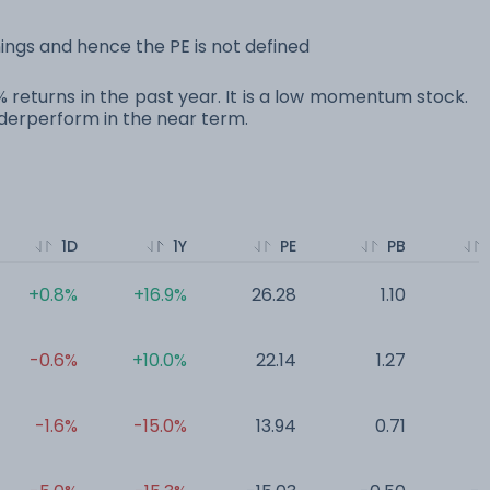
ings and hence the PE is not defined
0% returns in the past year. It is a low momentum stock.
erperform in the near term.
1D
1Y
PE
PB
+0.8%
+16.9%
26.28
1.10
0
-0.6%
+10.0%
22.14
1.27
0
-1.6%
-15.0%
13.94
0.71
0