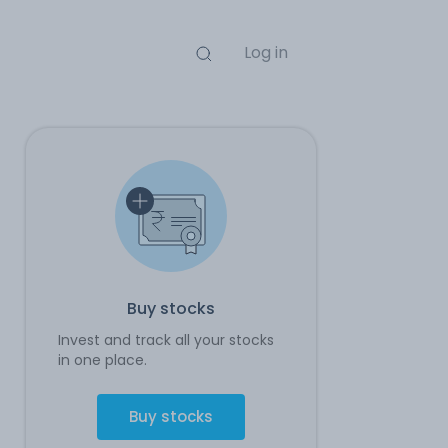
Log in
Buy stocks
Invest and track all your stocks
in one place.
Buy stocks