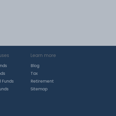
uses
Learn more
unds
Blog
nds
Tax
l Funds
Retirement
Funds
Sitemap