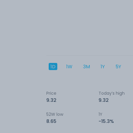
1D
1W
3M
1Y
5Y
Price
Today’s high
9.32
9.32
52W low
1Y
8.65
-15.3%