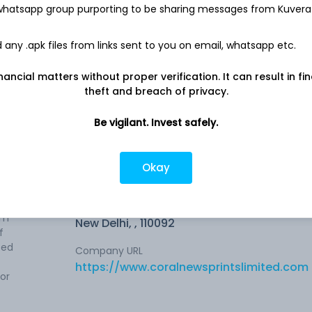
 whatsapp group purporting to be sharing messages from Kuvera
13.3 L
any .apk files from links sent to you on email, whatsapp etc.
Net income
-
31.9 L
nancial matters without proper verification. It can result in fi
theft and breach of privacy.
Be vigilant. Invest safely.
Okay
Company address
ngaged
A-138, Vikas Marg, First Floor, Shakarpur,
am
New Delhi, , 110092
f
sed
Company URL
https://www.coralnewsprintslimited.com
or