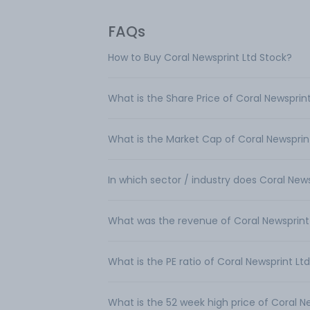
FAQs
How to Buy Coral Newsprint Ltd Stock?
What is the Share Price of Coral Newsprin
What is the Market Cap of Coral Newsprin
In which sector / industry does Coral New
What was the revenue of Coral Newsprint
What is the PE ratio of Coral Newsprint Lt
What is the 52 week high price of Coral N