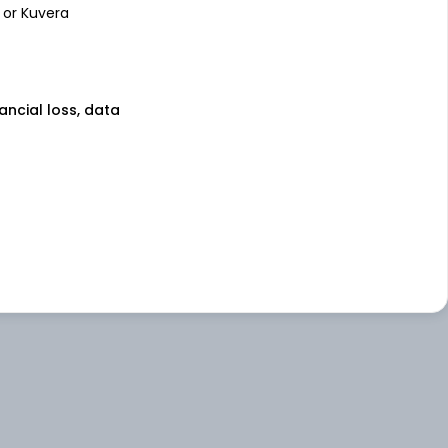
 or Kuvera
nancial loss, data