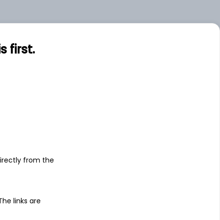
.62
Small
.00
Large
first.
.00
Large
s
irectly from the
 The links are