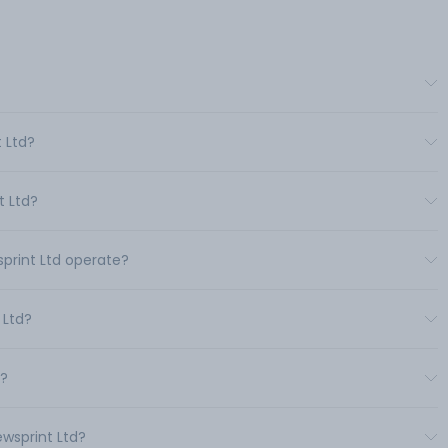
t Ltd?
t Ltd?
sprint Ltd operate?
 Ltd?
d?
ewsprint Ltd?