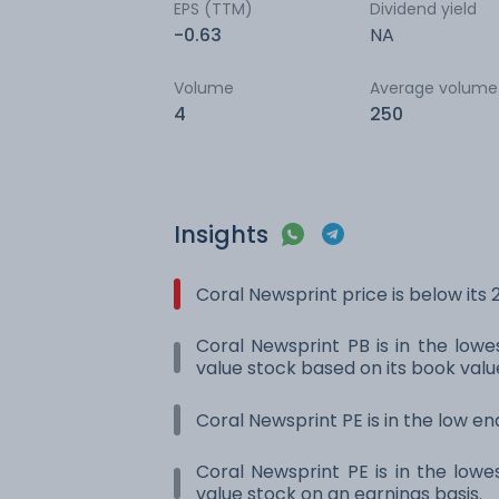
EPS (TTM)
Dividend yield
-0.63
NA
Volume
Average volume
4
250
Insights
Coral Newsprint price is below it
Coral Newsprint PB is in the lowes
value stock based on its book valu
Coral Newsprint PE is in the low en
Coral Newsprint PE is in the lowes
value stock on an earnings basis.