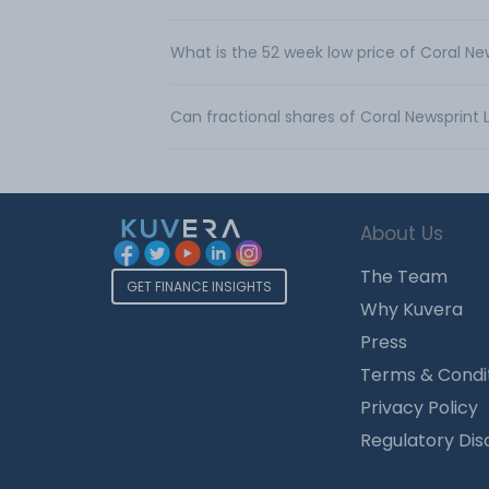
What is the 52 week low price of Coral Ne
Can fractional shares of Coral Newsprint
About Us
The Team
GET FINANCE INSIGHTS
Why Kuvera
Press
Terms & Condi
Privacy Policy
Regulatory Dis