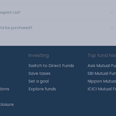
wsprint Ltd?
 Ltd be purchased?
Investing
Top fund ho
Switch to Direct Funds
Axis Mutual F
Save taxes
SBI Mutual Fu
Set a goal
Nippon Mutua
tions
Explore funds
ICICI Mutual 
closure