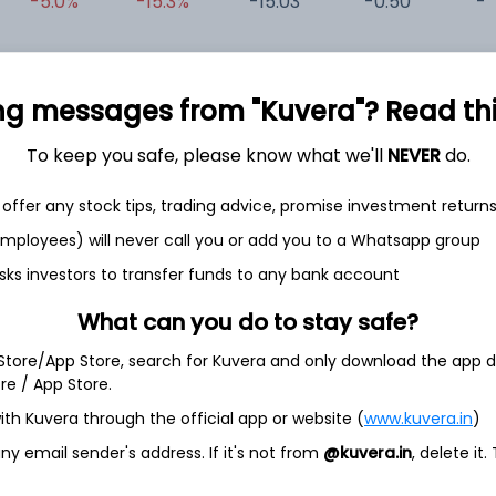
-5.0%
-15.3%
-15.03
-0.50
-0
-1.4%
-21.6%
63.67
0.61
0
ng messages from "Kuvera"? Read this 
-0.6%
-27.1%
-46.83
4.13
0
To keep you safe, please know what we'll
NEVER
do.
offer any stock tips, trading advice, promise investment return
 employees) will never call you or add you to a Whatsapp group
sks investors to transfer funds to any bank account
What can you do to stay safe?
et
Cash flow
 Store/App Store, search for Kuvera and only download the app d
ore / App Store.
Quarterly
Annual
ith Kuvera through the official app or website (
www.kuvera.in
)
y email sender's address. If it's not from
@kuvera.in
, delete it.
As of 2025
Revenue