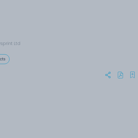
sprint Ltd
cts