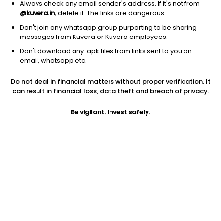
Always check any email sender's address. If it's not from
@kuvera.in
, delete it. The links are dangerous.
Don't join any whatsapp group purporting to be sharing
messages from Kuvera or Kuvera employees.
Don't download any .apk files from links sent to you on
1D
1W
3M
1Y
5Y
email, whatsapp etc.
Do not deal in financial matters without proper verification. It
Price
Today’s high
Today’s low
can result in financial loss, data theft and breach of privacy.
1,523.60
1,547.90
1,515.00
Be vigilant. Invest safely.
52W high
52W low
1Y
1,634.00
1,113.00
25.9%
PE
PB
EPS (TTM)
20.23
3.11
48.63
Dividend yield
5Y
Market cap
NA
18.9%
24,407.5 Cr
Volume
Average volume