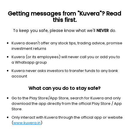
Getting messages from "Kuvera"? Read
this first.
To keep you safe, please know what we'll
NEVER
do.
Financial Services
Credit Services
Kuvera doesn't offer any stock tips, trading advice, promise
CreditAccess Grameen Ltd
investment returns
Kuvera (or its employees) will never call you or add you to
NSE: CREDITACC
a Whatsapp group
1,523.60
-23.4
(7 Aug)
Kuvera never asks investors to transfer funds to any bank
-1.5%
account
What can you do to stay safe?
Go to the Play Store/App Store, search for Kuvera and only
download the app directly from the official Play Store / App
Store.
Only interact with Kuvera through the official app or website
(
www.kuvera.in
)