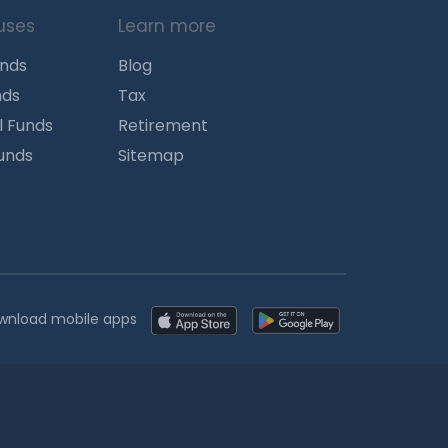
uses
Learn more
unds
Blog
nds
Tax
l Funds
Retirement
Funds
Sitemap
wnload mobile apps