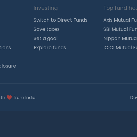
Investing
Top fund ho
Switch to Direct Funds
Axis Mutual F
Save taxes
SBI Mutual Fu
Set a goal
Nippon Mutua
tions
Explore funds
ICICI Mutual 
closure
ith
from India
Do