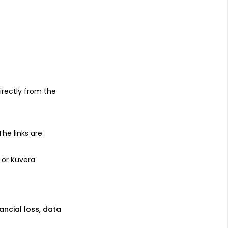
s
irectly from the
 The links are
 or Kuvera
nancial loss, data