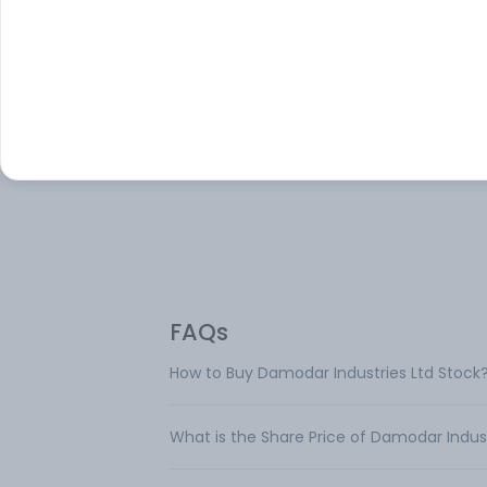
About
Damodar Industries
Damodar Industries Ltd is engaged activit
manufacturing, processing and merchan
trading of Cotton yarn & Fancy Yarn. The
company is engaged only in Textile busin
FAQs
How to Buy Damodar Industries Ltd Stock
What is the Share Price of Damodar Indust