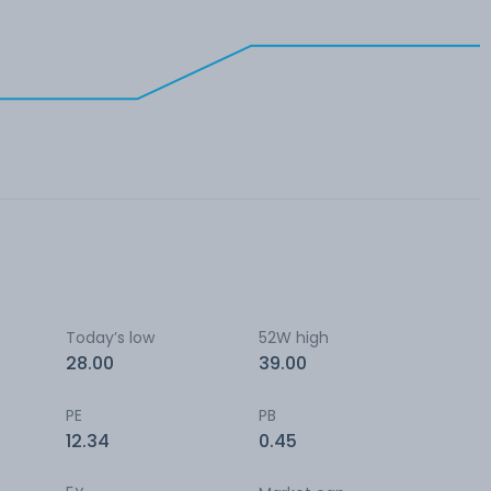
Today’s low
52W high
28.00
39.00
PE
PB
12.34
0.45