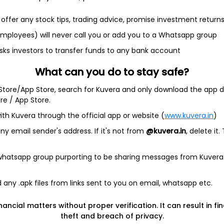
offer any stock tips, trading advice, promise investment return
 employees) will never call you or add you to a Whatsapp group
sks investors to transfer funds to any bank account
et
Cash flow
What can you do to stay safe?
Quarterly
Annual
 Store/App Store, search for Kuvera and only download the app d
ore / App Store.
As of 2025
ith Kuvera through the official app or website (
www.kuvera.in
)
y email sender's address. If it's not from
@kuvera.in
, delete it.
Revenue
430.0 Cr
 whatsapp group purporting to be sharing messages from Kuvera
Net income
5.4 Cr
any .apk files from links sent to you on email, whatsapp etc.
nancial matters without proper verification. It can result in fi
theft and breach of privacy.