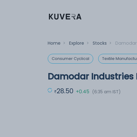
Home
>
Explore
>
Stocks
>
Damodar I
Consumer Cyclical
Textile Manufactu
Damodar Industries 
28.50
+0.45
(6:35 am IST)