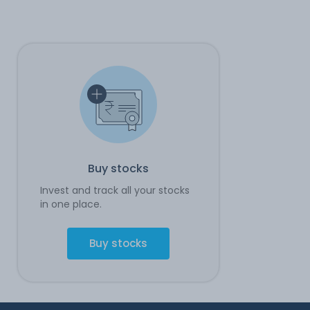
Buy stocks
Invest and track all your stocks
in one place.
Buy stocks