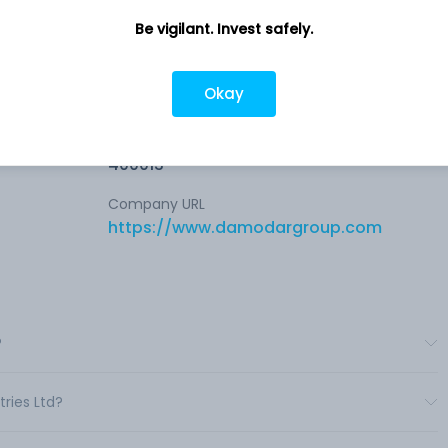
Be vigilant. Invest safely.
ies of
Company address
Okay
t
Pandurang Budhkar Marg, 19/22 and
27/30, Madhu Estate, Mumbai, MH,
ess.
400013
Company URL
https://www.damodargroup.com
?
ries Ltd?