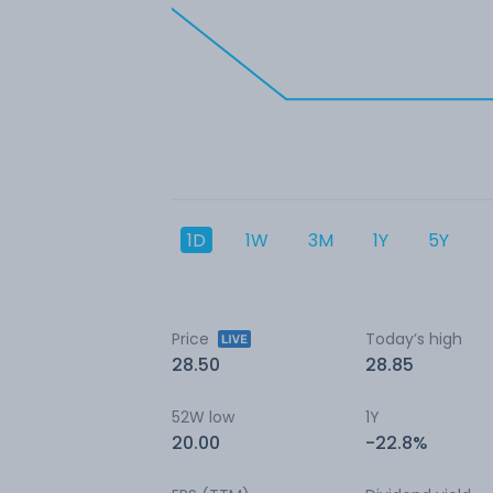
1D
1W
3M
1Y
5Y
Price
Today’s high
28.50
28.85
52W low
1Y
20.00
-22.8%