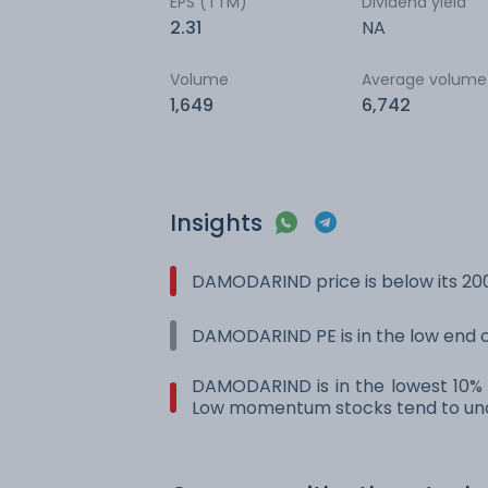
EPS (TTM)
Dividend yield
2.31
NA
Volume
Average volume
1,649
6,742
Insights
DAMODARIND price is below its 20
DAMODARIND PE is in the low end of
DAMODARIND is in the lowest 10% r
Low momentum stocks tend to und