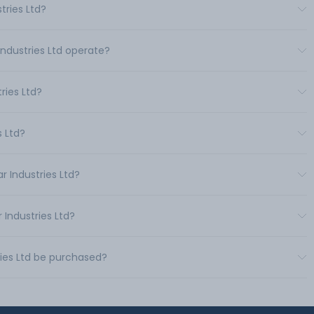
tries Ltd?
Industries Ltd operate?
ries Ltd?
s Ltd?
r Industries Ltd?
 Industries Ltd?
ies Ltd be purchased?