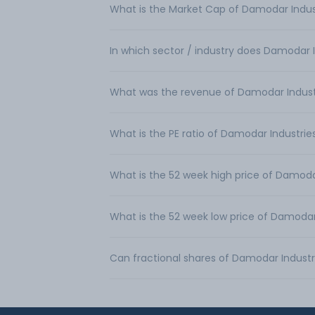
What is the Market Cap of Damodar Indus
In which sector / industry does Damodar 
What was the revenue of Damodar Indust
What is the PE ratio of Damodar Industrie
What is the 52 week high price of Damoda
What is the 52 week low price of Damodar
Can fractional shares of Damodar Industr