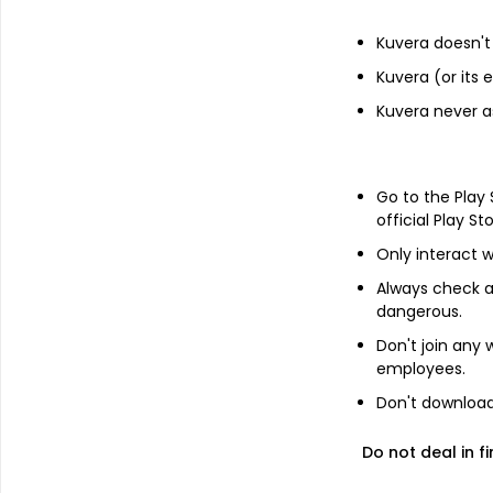
Kuvera doesn't 
Kuvera (or its
Financials
Kuvera never a
Income statement
Balance she
Go to the Play
official Play St
Only interact w
Always check an
dangerous.
Don't join any
employees.
Don't download 
Do not deal in fi