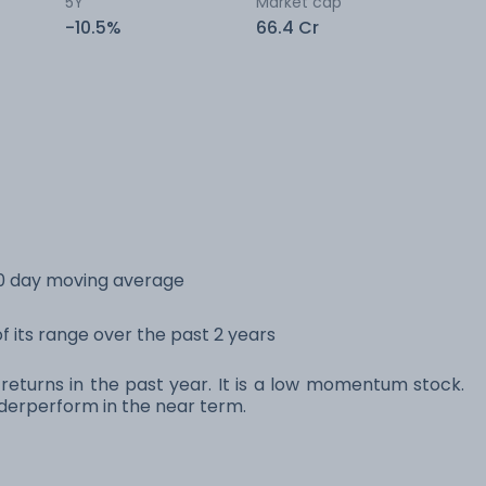
5Y
Market cap
-10.5%
66.4 Cr
0 day moving average
 its range over the past 2 years
eturns in the past year. It is a low momentum stock.
erperform in the near term.