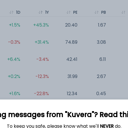
1D
1Y
PE
PB
+1.5%
+45.3%
20.40
1.67
0
-0.3%
+31.4%
74.89
3.08
0
+6.4%
-3.4%
42.41
6.11
0
+0.2%
-12.3%
31.99
2.67
0
+1.6%
-22.8%
12.34
0.45
0
-0.2%
+0.0%
35.85
1.29
0
ng messages from "Kuvera"? Read this 
To keep you safe, please know what we'll
NEVER
do.