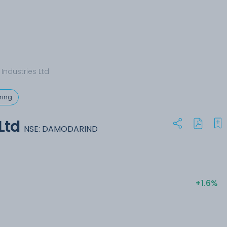
ndustries Ltd
ring
Ltd
NSE: DAMODARIND
+1.6%