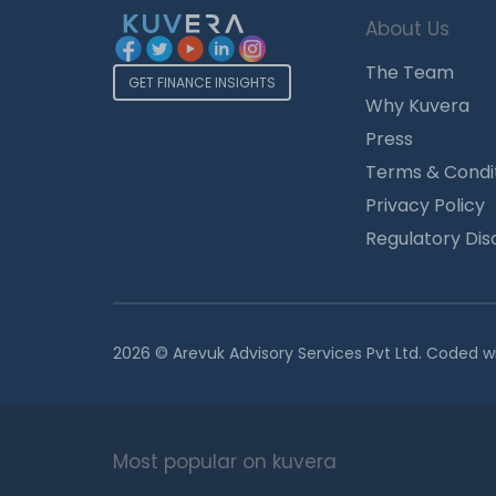
About Us
The Team
GET FINANCE INSIGHTS
Why Kuvera
Press
Terms & Condi
Privacy Policy
Regulatory Dis
2026 © Arevuk Advisory Services Pvt Ltd. Coded w
Most popular on kuvera